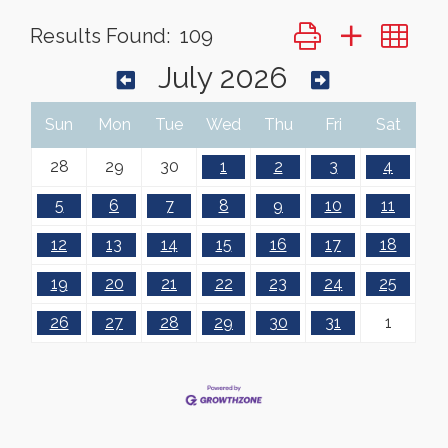
Button group with ne
Results Found:
109
July 2026
Sun
Mon
Tue
Wed
Thu
Fri
Sat
28
29
30
1
2
3
4
5
6
7
8
9
10
11
12
13
14
15
16
17
18
19
20
21
22
23
24
25
26
27
28
29
30
31
1