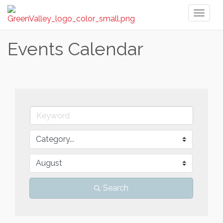
Toggl
naviga
Events Calendar
Search