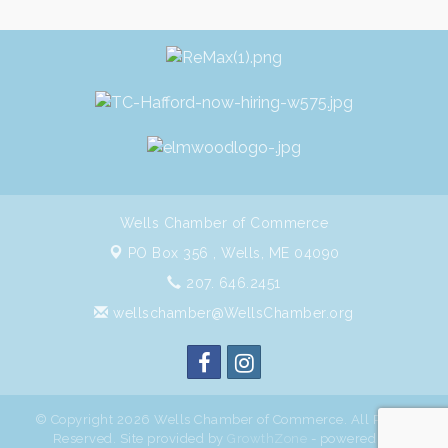
Wells Chamber of Commerce
PO Box 356 ,
Wells, ME 04090
207. 646.2451
wellschamber@WellsChamber.org
© Copyright 2026 Wells Chamber of Commerce. All Rights
Reserved. Site provided by
GrowthZone
- powered by