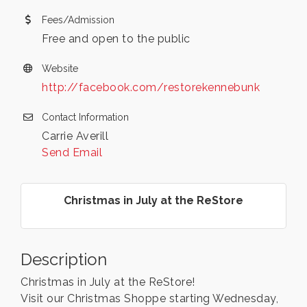
Fees/Admission
Free and open to the public
Website
http://facebook.com/restorekennebunk
Contact Information
Carrie Averill
Send Email
Christmas in July at the ReStore
Description
Christmas in July at the ReStore!
Visit our Christmas Shoppe starting Wednesday,