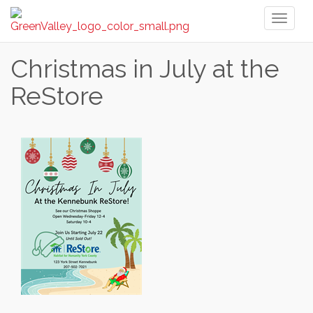
Toggl
naviga
Christmas in July at the
ReStore