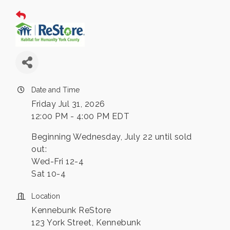
Date and Time
Friday Jul 31, 2026
12:00 PM - 4:00 PM EDT
Beginning Wednesday, July 22 until sold
out:
Wed-Fri 12-4
Sat 10-4
Location
Kennebunk ReStore
123 York Street, Kennebunk