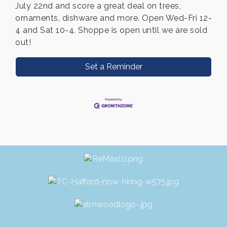
July 22nd and score a great deal on trees,
ornaments, dishware and more. Open Wed-Fri 12-
4 and Sat 10-4. Shoppe is open until we are sold
out!
Set a Reminder