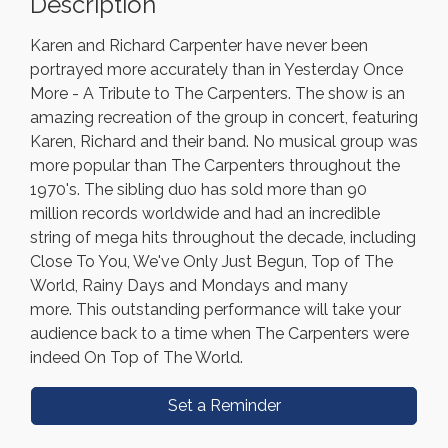
Description
Karen and Richard Carpenter have never been
portrayed more accurately than in Yesterday Once
More - A Tribute to The Carpenters. The show is an
amazing recreation of the group in concert, featuring
Karen, Richard and their band. No musical group was
more popular than The Carpenters throughout the
1970's. The sibling duo has sold more than 90
million records worldwide and had an incredible
string of mega hits throughout the decade, including
Close To You, We've Only Just Begun, Top of The
World, Rainy Days and Mondays and many
more. This outstanding performance will take your
audience back to a time when The Carpenters were
indeed On Top of The World.
Set a Reminder