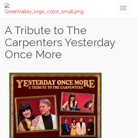
Toggl
naviga
A Tribute to The
Carpenters Yesterday
Once More