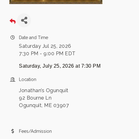
Date and Time
Saturday Jul 25, 2026
7:30 PM - 9:00 PM EDT
Saturday, July 25, 2026 at
7:30 PM
Location
Jonathan’s Ogunquit
92 Bourne Ln
Ogunquit, ME 03907
Fees/Admission