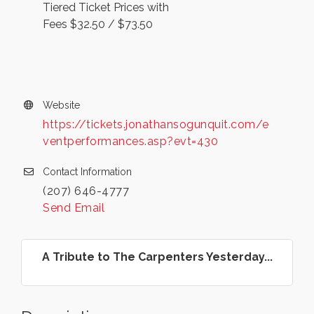
Tiered Ticket Prices with
Fees $32.50 / $73.50
Website
https://tickets.jonathansogunquit.com/e
ventperformances.asp?evt=430
Contact Information
(207) 646-4777
Send Email
A Tribute to The Carpenters Yesterday...