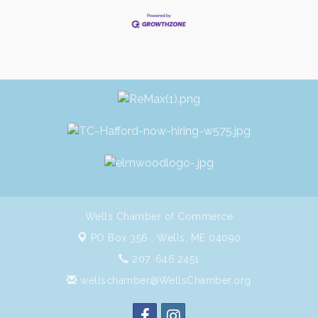
Wells Chamber of Commerce
PO Box 356 ,
Wells, ME 04090
207. 646.2451
wellschamber@WellsChamber.org