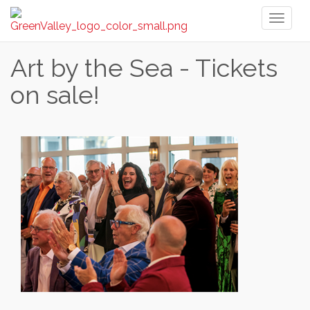
Toggl
naviga
Art by the Sea - Tickets
on sale!