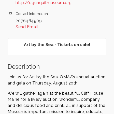
http://ogunquitmuseum.org
Contact Information
2076464909
Send Email
Art by the Sea - Tickets on sale!
Description
Join us for Art by the Sea, OMAA’s annual auction
and gala on Thursday, August 20th.
We will gather again at the beautiful Cliff House
Maine for a lively auction, wonderful company,
and delicious food and drink, all in support of the
Museum’s important mission to inspire, educate,