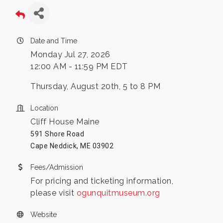
Date and Time
Monday Jul 27, 2026
12:00 AM - 11:59 PM EDT
Thursday, August 20th, 5 to 8 PM
Location
Cliff House Maine
591 Shore Road
Cape Neddick, ME 03902
Fees/Admission
For pricing and ticketing information,
please visit
ogunquitmuseum.org
Website