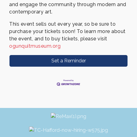
and engage the community through modern and
contemporary art.
This event sells out every year, so be sure to
purchase your tickets soon! To learn more about
the event, and to buy
tickets, please visit
ogunquitmuseum.org
Set a Reminder