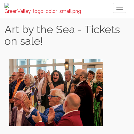
Toggl
naviga
Art by the Sea - Tickets
on sale!