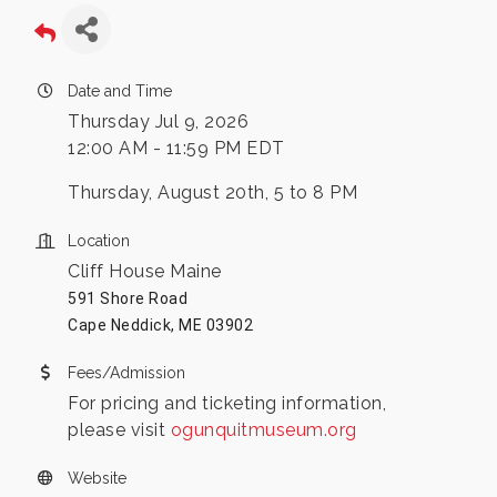
Date and Time
Thursday Jul 9, 2026
12:00 AM - 11:59 PM EDT
Thursday, August 20th, 5 to 8 PM
Location
Cliff House Maine
591 Shore Road
Cape Neddick, ME 03902
Fees/Admission
For pricing and ticketing information,
please visit
ogunquitmuseum.org
Website