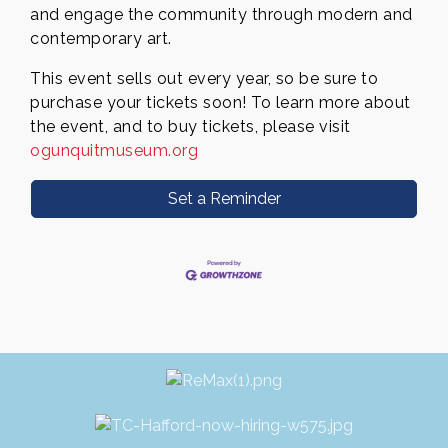
and engage the community through modern and
contemporary art.
This event sells out every year, so be sure to
purchase your tickets soon! To learn more about
the event, and to buy
tickets, please visit
ogunquitmuseum.org
Set a Reminder