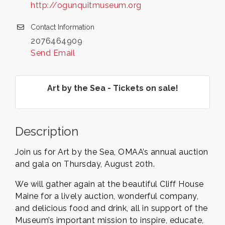
http://ogunquitmuseum.org
Contact Information
2076464909
Send Email
Art by the Sea - Tickets on sale!
Description
Join us for Art by the Sea, OMAA’s annual auction
and gala on Thursday, August 20th.
We will gather again at the beautiful Cliff House
Maine for a lively auction, wonderful company,
and delicious food and drink, all in support of the
Museum’s important mission to inspire, educate,