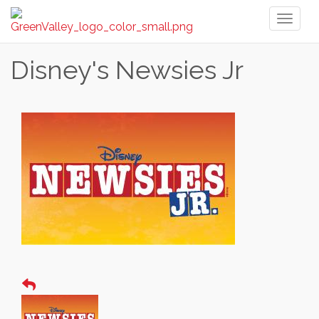
Toggl
naviga
Disney's Newsies Jr