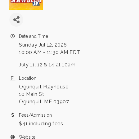
Date and Time
Sunday Jul 12, 2026
10:00 AM - 11:30 AM EDT
July 11, 12 & 14 at 10am
Location
Ogunquit Playhouse
10 Main St
Ogunquit, ME 03907
Fees/Admission
$41 including fees
Website