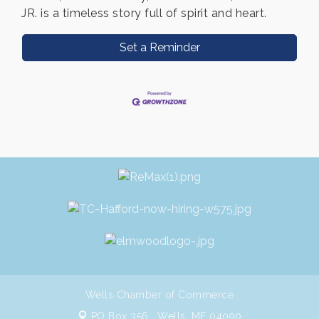
JR. is a timeless story full of spirit and heart.
Set a Reminder
Wells Chamber of Commerce
PO Box 356 ,
Wells, ME 04090