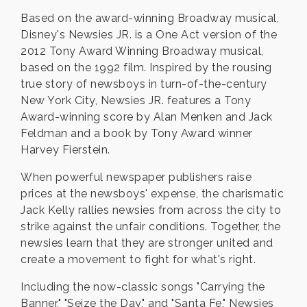
Based on the award-winning Broadway musical,
Disney's Newsies JR. is a One Act version of the
2012 Tony Award Winning Broadway musical,
based on the 1992 film. Inspired by the rousing
true story of newsboys in turn-of-the-century
New York City, Newsies JR. features a Tony
Award-winning score by Alan Menken and Jack
Feldman and a book by Tony Award winner
Harvey Fierstein.
When powerful newspaper publishers raise
prices at the newsboys' expense, the charismatic
Jack Kelly rallies newsies from across the city to
strike against the unfair conditions. Together, the
newsies learn that they are stronger united and
create a movement to fight for what's right.
Including the now-classic songs "Carrying the
Banner," "Seize the Day," and "Santa Fe," Newsies