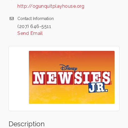
http://ogunquitplayhouse.org
Contact Information
(207) 646-5511
Send Email
Description