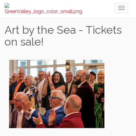
Toggl
naviga
Art by the Sea - Tickets
on sale!