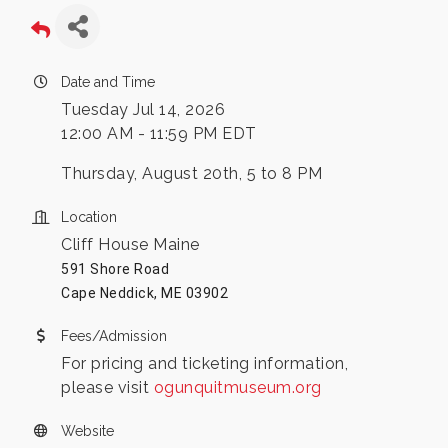
Date and Time
Tuesday Jul 14, 2026
12:00 AM - 11:59 PM EDT
Thursday, August 20th, 5 to 8 PM
Location
Cliff House Maine
591 Shore Road
Cape Neddick, ME 03902
Fees/Admission
For pricing and ticketing information,
please visit
ogunquitmuseum.org
Website