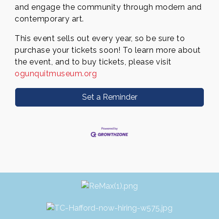
and engage the community through modern and
contemporary art.
This event sells out every year, so be sure to
purchase your tickets soon! To learn more about
the event, and to buy
tickets, please visit
ogunquitmuseum.org
Set a Reminder