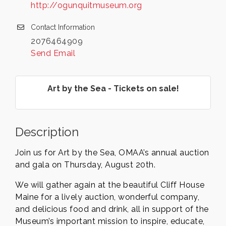
http://ogunquitmuseum.org
Contact Information
2076464909
Send Email
Art by the Sea - Tickets on sale!
Description
Join us for Art by the Sea, OMAA’s annual auction
and gala on Thursday, August 20th.
We will gather again at the beautiful Cliff House
Maine for a lively auction, wonderful company,
and delicious food and drink, all in support of the
Museum’s important mission to inspire, educate,