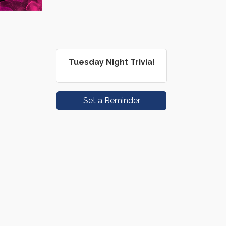
Tuesday Night Trivia!
Set a Reminder