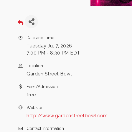
Date and Time
Tuesday Jul 7, 2026
7:00 PM - 8:30 PM EDT
Location
Garden Street Bowl
Fees/Admission
free
Website
http://www.gardenstreetbowl.com
Contact Information