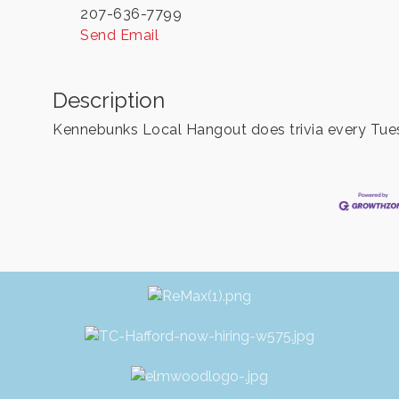
207-636-7799
Send Email
Description
Kennebunks Local Hangout does trivia every Tues