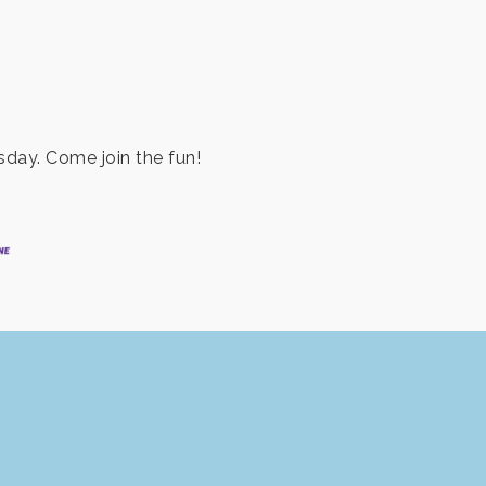
day. Come join the fun!