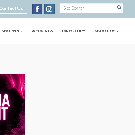
Contact Us
SHOPPING
WEDDINGS
DIRECTORY
ABOUT US