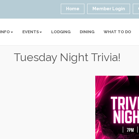
Home
Member Login
 INFO
EVENTS
LODGING
DINING
WHAT TO DO
Tuesday Night Trivia!