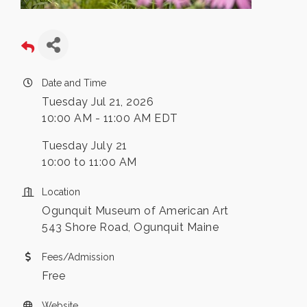
Date and Time
Tuesday Jul 21, 2026
10:00 AM - 11:00 AM EDT
Tuesday July 21
10:00 to 11:00 AM
Location
Ogunquit Museum of American Art
543 Shore Road, Ogunquit Maine
Fees/Admission
Free
Website