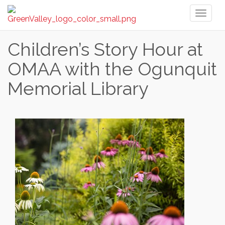
Toggl
naviga
Children’s Story Hour at
OMAA with the Ogunquit
Memorial Library