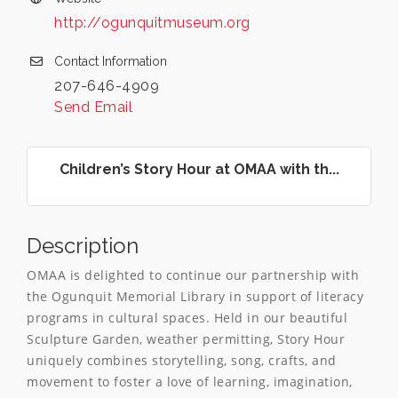
http://ogunquitmuseum.org
Contact Information
207-646-4909
Send Email
Children’s Story Hour at OMAA with th...
Description
OMAA is delighted to continue our partnership with
the Ogunquit Memorial Library in support of literacy
programs in cultural spaces. Held in our beautiful
Sculpture Garden, weather permitting, Story Hour
uniquely combines storytelling, song, crafts, and
movement to foster a love of learning, imagination,