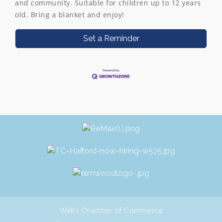
and community. Suitable for children up to 12 years
old. Bring a blanket and enjoy!
Set a Reminder
Wells Chamber of Commerce