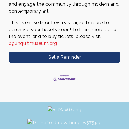
and engage the community through modern and
contemporary art.
This event sells out every year, so be sure to
purchase your tickets soon! To learn more about
the event, and to buy
tickets, please visit
ogunquitmuseum.org
Set a Reminder