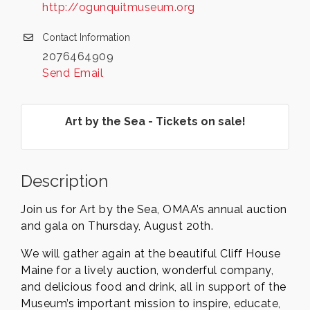
http://ogunquitmuseum.org
Contact Information
2076464909
Send Email
Art by the Sea - Tickets on sale!
Description
Join us for Art by the Sea, OMAA’s annual auction
and gala on Thursday, August 20th.
We will gather again at the beautiful Cliff House
Maine for a lively auction, wonderful company,
and delicious food and drink, all in support of the
Museum’s important mission to inspire, educate,