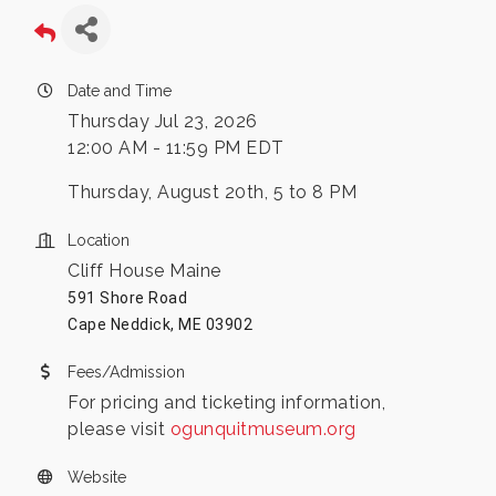
Date and Time
Thursday Jul 23, 2026
12:00 AM - 11:59 PM EDT
Thursday, August 20th, 5 to 8 PM
Location
Cliff House Maine
591 Shore Road
Cape Neddick, ME 03902
Fees/Admission
For pricing and ticketing information,
please visit
ogunquitmuseum.org
Website