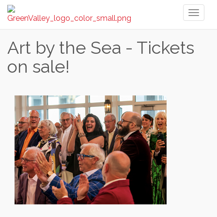
Toggl
naviga
Art by the Sea - Tickets
on sale!