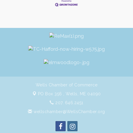
Wells Chamber of Commerce
PO Box 356 ,
Wells, ME 04090
207. 646.2451
wellschamber@WellsChamber.org