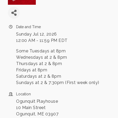
Date and Time
Sunday Jul 12, 2026
12:00 AM - 11:59 PM EDT
Some Tuesdays at 8pm
Wednesdays at 2 & 8pm
Thursdays at 2 & 8pm
Fridays at 8pm
Saturdays at 2 & 8pm
Sundays at 2 & 7:30pm (First week only)
Location
Ogunquit Playhouse
10 Main Street
Ogunquit, ME 03907