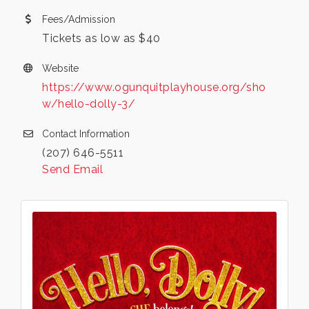
Fees/Admission
Tickets as low as $40
Website
https://www.ogunquitplayhouse.org/sho
w/hello-dolly-3/
Contact Information
(207) 646-5511
Send Email