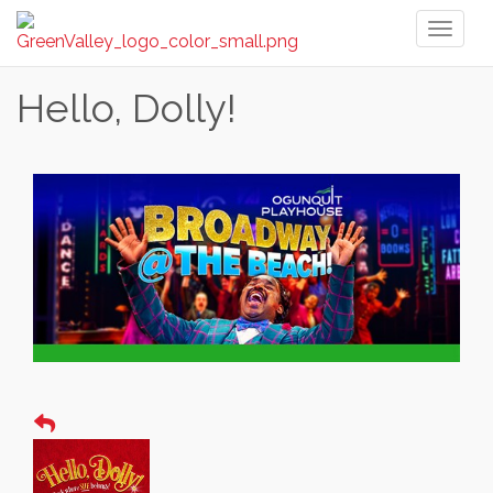
Toggl
naviga
Hello, Dolly!