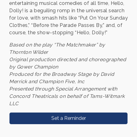
entertaining musical comedies of all time, Hello,
Dolly! is a beguiling romp in the universal search
for love, with smash hits like “Put On Your Sunday
Clothes,” “Before the Parade Passes By,” and, of
course, the show-stopping “Hello, Dolly!”
Based on the play “The Matchmaker” by
Thornton Wilder
Original production directed and choreographed
by Gower Champion
Produced for the Broadway Stage by David
Merrick and Champion Five, Inc
Presented through Special Arrangement with
Concord Theatricals on behalf of Tams-Witmark
LLC
Set a Reminder