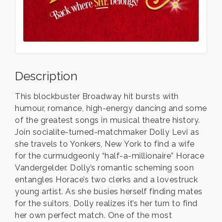
Description
This blockbuster Broadway hit bursts with
humour, romance, high-energy dancing and some
of the greatest songs in musical theatre history.
Join socialite-turned-matchmaker Dolly Levi as
she travels to Yonkers, New York to find a wife
for the curmudgeonly “half-a-millionaire” Horace
Vandergelder. Dolly’s romantic scheming soon
entangles Horace’s two clerks and a lovestruck
young artist. As she busies herself finding mates
for the suitors, Dolly realizes it’s her turn to find
her own perfect match. One of the most