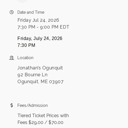
Date and Time
Friday Jul 24, 2026
7:30 PM - 9:00 PM EDT
Friday, July 24, 2026
7:30 PM
Location
Jonathan’s Ogunquit
92 Bourne Ln
Ogunquit, ME 03907
Fees/Admission
Tiered Ticket Prices with
Fees $29.00 / $70.00