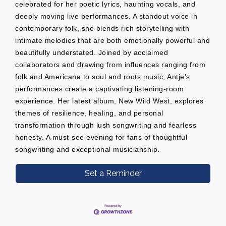
celebrated for her poetic lyrics, haunting vocals, and
deeply moving live performances. A standout voice in
contemporary folk, she blends rich storytelling with
intimate melodies that are both emotionally powerful and
beautifully understated. Joined by acclaimed
collaborators and drawing from influences ranging from
folk and Americana to soul and roots music, Antje’s
performances create a captivating listening-room
experience. Her latest album, New Wild West, explores
themes of resilience, healing, and personal
transformation through lush songwriting and fearless
honesty. A must-see evening for fans of thoughtful
songwriting and exceptional musicianship.
Set a Reminder