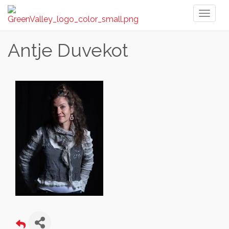
Toggl
naviga
Antje Duvekot