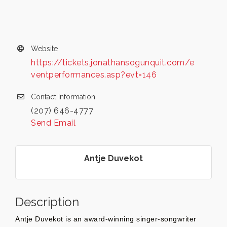
Website
https://tickets.jonathansogunquit.com/e
ventperformances.asp?evt=146
Contact Information
(207) 646-4777
Send Email
Antje Duvekot
Description
Antje Duvekot is an award-winning singer-songwriter