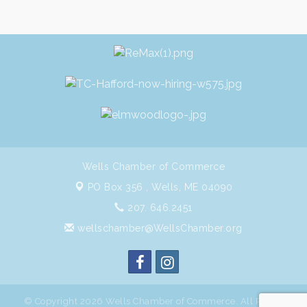
Wells Chamber of Commerce
PO Box 356 ,
Wells, ME 04090
207. 646.2451
wellschamber@WellsChamber.org
© Copyright 2026 Wells Chamber of Commerce. All Rights