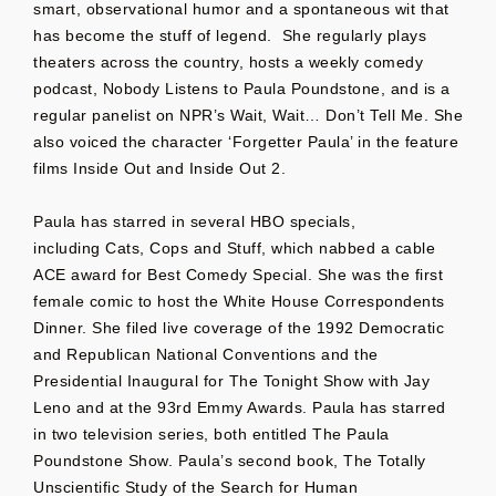
smart, observational humor and a spontaneous wit that
has become the stuff of legend. She regularly plays
theaters across the country, hosts a weekly comedy
podcast, Nobody Listens to Paula Poundstone, and is a
regular panelist on NPR’s Wait, Wait… Don’t Tell Me. She
also voiced the character ‘Forgetter Paula’ in the feature
films Inside Out and Inside Out 2.
Paula has starred in several HBO specials,
including Cats, Cops and Stuff, which nabbed a cable
ACE award for Best Comedy Special. She was the first
female comic to host the White House Correspondents
Dinner. She filed live coverage of the 1992 Democratic
and Republican National Conventions and the
Presidential Inaugural for The Tonight Show with Jay
Leno and at the 93rd Emmy Awards. Paula has starred
in two television series, both entitled The Paula
Poundstone Show. Paula’s second book, The Totally
Unscientific Study of the Search for Human