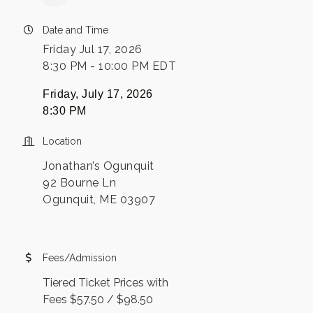
Date and Time
Friday Jul 17, 2026
8:30 PM - 10:00 PM EDT
Friday, July 17, 2026
8:30 PM
Location
Jonathan’s Ogunquit
92 Bourne Ln
Ogunquit, ME 03907
Fees/Admission
Tiered Ticket Prices with
Fees $57.50 / $98.50