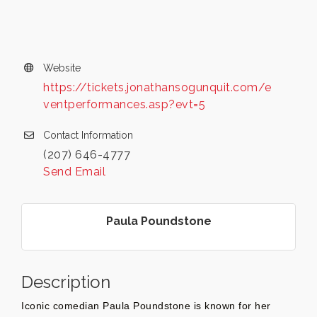
Website
https://tickets.jonathansogunquit.com/e
ventperformances.asp?evt=5
Contact Information
(207) 646-4777
Send Email
Paula Poundstone
Description
Iconic comedian Paula Poundstone is known for her