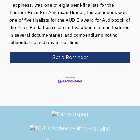
Happiness, was one of eight semi-finalists for the
Thurber Prize For American Humor; the audiobook was
one of five finalists for the AUDIE award for Audiobook of
the Year. Paula has released five albums and is featured
in several documentaries and compendiums noting
influential comedians of our time.
Set a Reminder