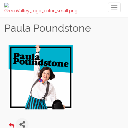
Toggl
naviga
Paula Poundstone