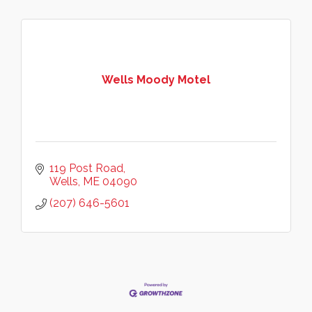
Wells Moody Motel
119 Post Road
Wells
ME
04090
(207) 646-5601