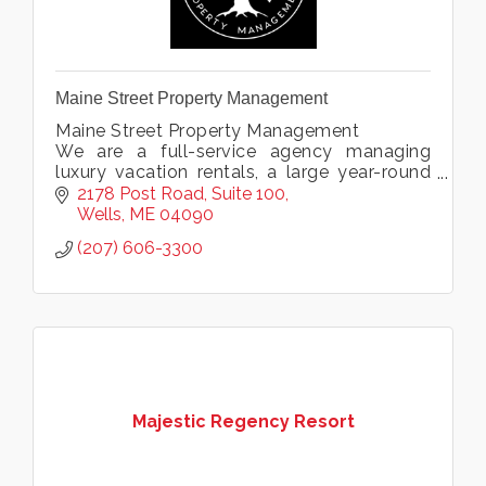
Maine Street Property Management
Maine Street Property Management
We are a full-service agency managing
luxury vacation rentals, a large year-round
rental portfolio, and offering condo
2178 Post Road
Suite 100
association management & private home
Wells
ME
04090
services.
(207) 606-3300
Majestic Regency Resort