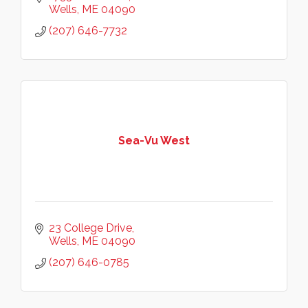
Wells
ME
04090
(207) 646-7732
Sea-Vu West
23 College Drive
Wells
ME
04090
(207) 646-0785