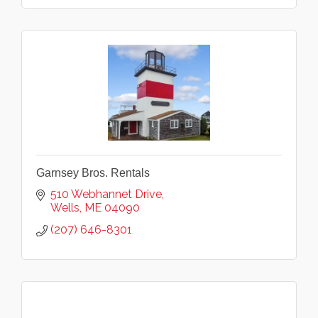
Garnsey Bros. Rentals
510 Webhannet Drive
Wells
ME
04090
(207) 646-8301