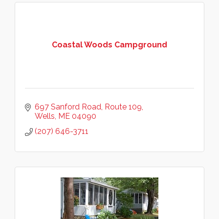
Coastal Woods Campground
697 Sanford Road
Route 109
Wells
ME
04090
(207) 646-3711