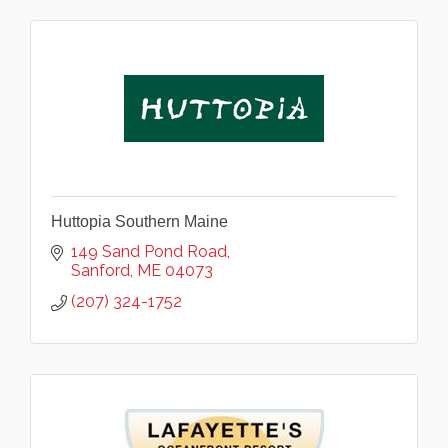
Huttopia Southern Maine
149 Sand Pond Road
Sanford
ME
04073
(207) 324-1752