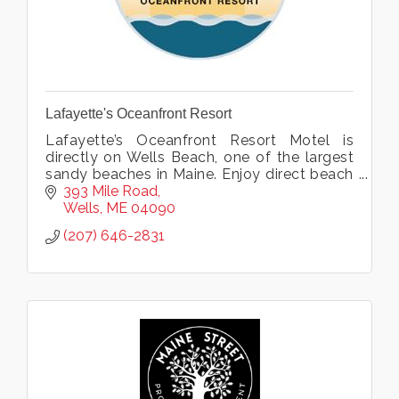
Lafayette's Oceanfront Resort
Lafayette’s Oceanfront Resort Motel is
directly on Wells Beach, one of the largest
sandy beaches in Maine. Enjoy direct beach
access plus indoor pool, hot tub, exercise
393 Mile Road
room and more. Open all year.
Wells
ME
04090
(207) 646-2831