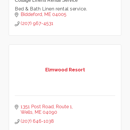
Cottage Linens Rental Service
Bed & Bath Linen rental service.
Biddeford
ME
04005
(207) 967-4531
Elmwood Resort
1351 Post Road
Route 1
Wells
ME
04090
(207) 646-1038