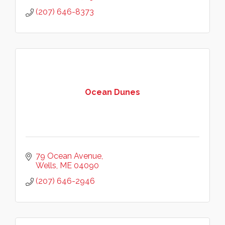
(207) 646-8373
Ocean Dunes
79 Ocean Avenue
Wells
ME
04090
(207) 646-2946