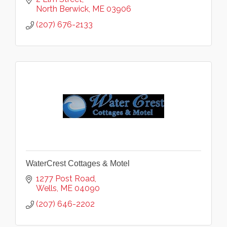
North Berwick
ME
03906
(207) 676-2133
WaterCrest Cottages & Motel
1277 Post Road
Wells
ME
04090
(207) 646-2202