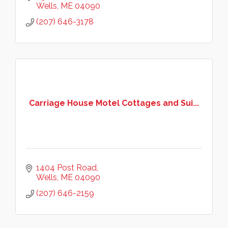
right side of Mile Rd!
Wells
ME
04090
(207) 646-3178
Carriage House Motel Cottages and Sui...
1404 Post Road
Wells
ME
04090
(207) 646-2159