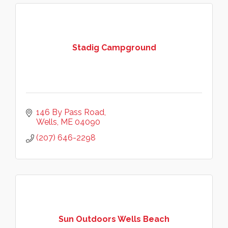
Stadig Campground
146 By Pass Road
Wells
ME
04090
(207) 646-2298
Sun Outdoors Wells Beach