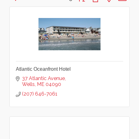
Atlantic Oceanfront Hotel
37 Atlantic Avenue
Wells
ME
04090
(207) 646-7061