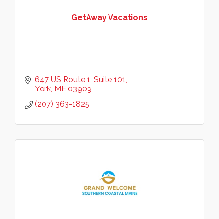
GetAway Vacations
647 US Route 1
Suite 101
York
ME
03909
(207) 363-1825