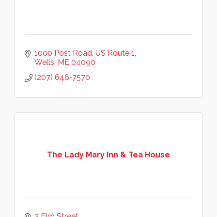
1000 Post Road
US Route 1
Wells
ME
04090
(207) 646-7570
The Lady Mary Inn & Tea House
2 Elm Street