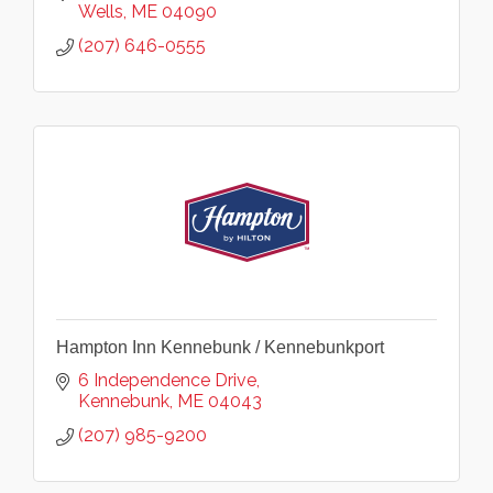
Wells
ME
04090
(207) 646-0555
Hampton Inn Kennebunk / Kennebunkport
6 Independence Drive
Kennebunk
ME
04043
(207) 985-9200