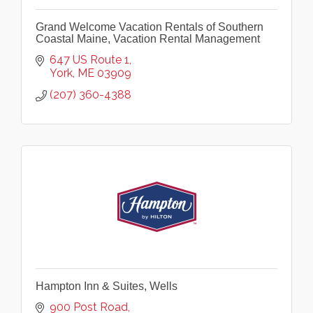
Grand Welcome Vacation Rentals of Southern
Coastal Maine, Vacation Rental Management
647 US Route 1
York
ME
03909
(207) 360-4388
Hampton Inn & Suites, Wells
900 Post Road