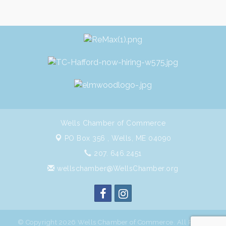
Wells Chamber of Commerce
PO Box 356 ,
Wells, ME 04090
207. 646.2451
wellschamber@WellsChamber.org
© Copyright 2026 Wells Chamber of Commerce. All Rights