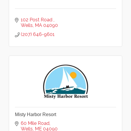
102 Post Road 
Wells
MA
04090
(207) 646-9601
Misty Harbor Resort
60 Mile Road
Wells
ME
04090