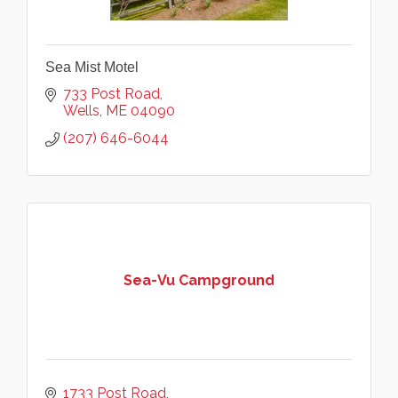
Sea Mist Motel
733 Post Road
Wells
ME
04090
(207) 646-6044
Sea-Vu Campground
1733 Post Road