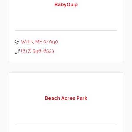
BabyQuip
Wells
ME
04090
(617) 596-6533
Beach Acres Park