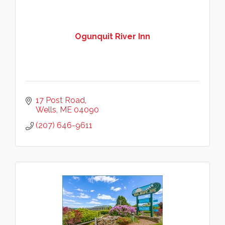
Ogunquit River Inn
17 Post Road
Wells
ME
04090
(207) 646-9611