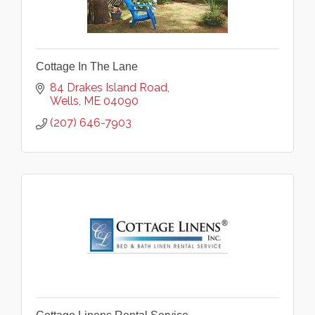
Cottage In The Lane
84 Drakes Island Road
Wells
ME
04090
(207) 646-7903