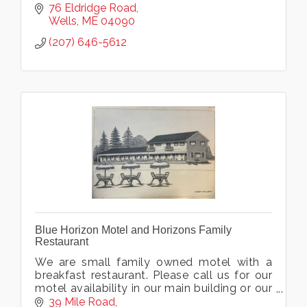
76 Eldridge Road
Wells
ME
04090
(207) 646-5612
Blue Horizon Motel and Horizons Family
Restaurant
We are small family owned motel with a
breakfast restaurant. Please call us for our
motel availability in our main building or our
castaway building. Eat, and stay on the
39 Mile Road