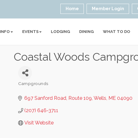
Home
Member Login
 INFO
EVENTS
LODGING
DINING
WHAT TO DO
Coastal Woods Campgr
Campgrounds
Categories
697 Sanford Road
Route 109
Wells
ME
04090
(207) 646-3711
Visit Website