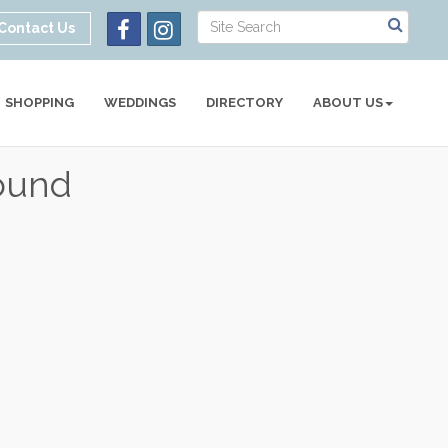
Contact Us
SHOPPING
WEDDINGS
DIRECTORY
ABOUT US
ound