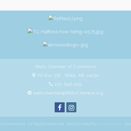
Wells Chamber of Commerce
PO Box 356 ,
Wells, ME 04090
207. 646.2451
wellschamber@WellsChamber.org
f Commerce. All Rights Reserved. Site provided by
GrowthZone
- po