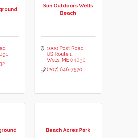
Sun Outdoors Wells
ground
Beach
oad
1000 Post Road
090
US Route 1
Wells
ME
04090
32
(207) 646-7570
ground
Beach Acres Park