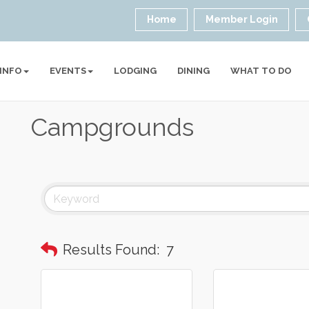
Home
Member Login
 INFO
EVENTS
LODGING
DINING
WHAT TO DO
Campgrounds
Results Found:
7