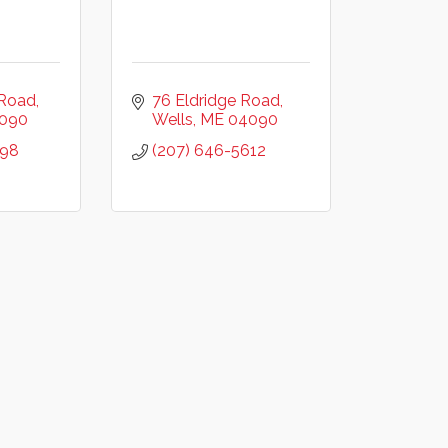
 Road
76 Eldridge Road
090
Wells
ME
04090
298
(207) 646-5612