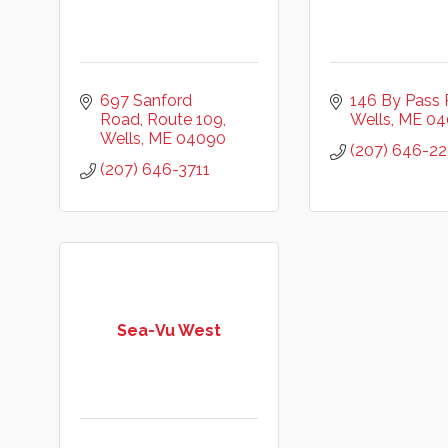
697 Sanford 
146 By Pass
Road
Route 109
Wells
ME
04
Wells
ME
04090
(207) 646-2
(207) 646-3711
Sea-Vu West