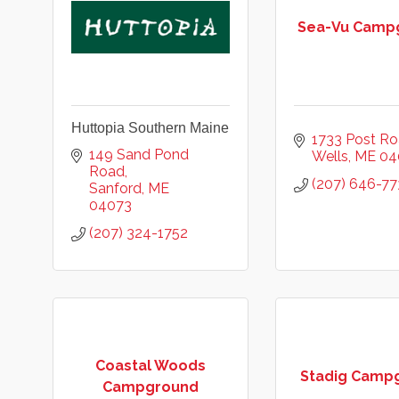
Sea-Vu Camp
Huttopia Southern Maine
1733 Post R
149 Sand Pond 
Wells
ME
04
Road
(207) 646-77
Sanford
ME
04073
(207) 324-1752
Coastal Woods
Stadig Camp
Campground