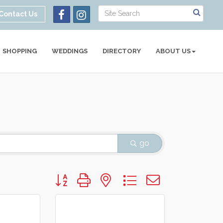
Contact Us
SHOPPING
WEDDINGS
DIRECTORY
ABOUT US
go
Button group with nested dropdown