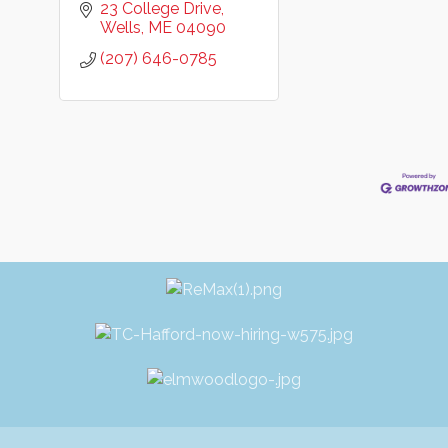
23 College Drive
Wells
ME
04090
(207) 646-0785