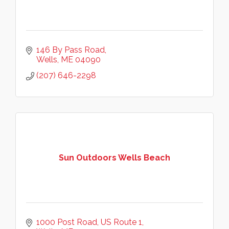
146 By Pass Road
Wells
ME
04090
(207) 646-2298
Sun Outdoors Wells Beach
1000 Post Road
US Route 1