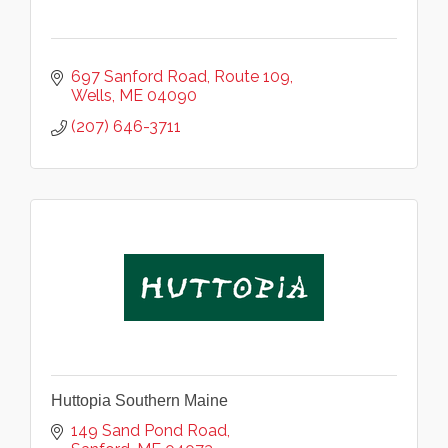
697 Sanford Road
Route 109
Wells
ME
04090
(207) 646-3711
Huttopia Southern Maine
149 Sand Pond Road