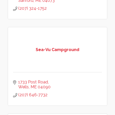
Sanford
ME
04073
(207) 324-1752
Sea-Vu Campground
1733 Post Road
Wells
ME
04090
(207) 646-7732