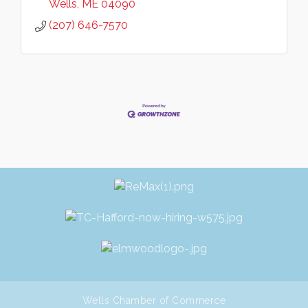
Wells
ME
04090
(207) 646-7570
Wells Chamber of Commerce