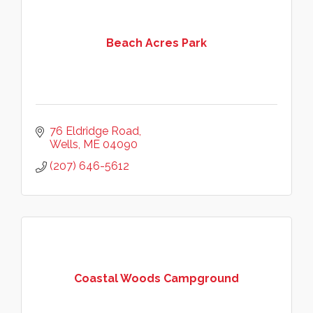
Beach Acres Park
76 Eldridge Road
Wells
ME
04090
(207) 646-5612
Coastal Woods Campground