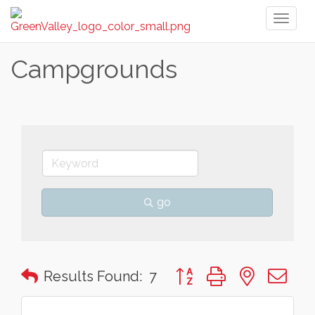
Toggl
naviga
Campgrounds
go
Button group with nested 
Results Found:
7