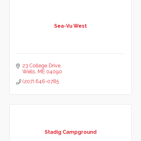
Sea-Vu West
23 College Drive
Wells
ME
04090
(207) 646-0785
Stadig Campground