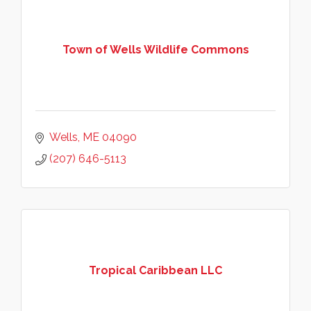
Town of Wells Wildlife Commons
Wells
ME
04090
(207) 646-5113
Tropical Caribbean LLC