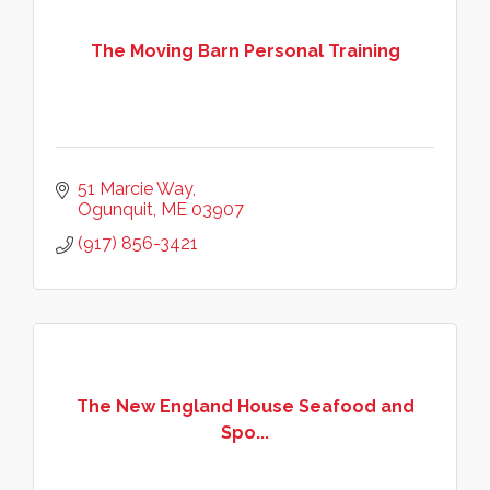
The Moving Barn Personal Training
51 Marcie Way
Ogunquit
ME
03907
(917) 856-3421
The New England House Seafood and
Spo...