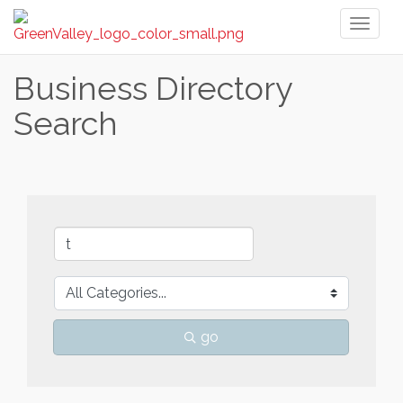
Toggl
naviga
Business Directory
Search
go