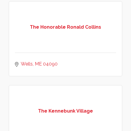
The Honorable Ronald Collins
Wells
ME
04090
The Kennebunk Village