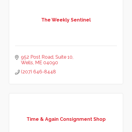
The Weekly Sentinel
952 Post Road, Suite 10
Wells
ME
04090
(207) 646-8448
Time & Again Consignment Shop