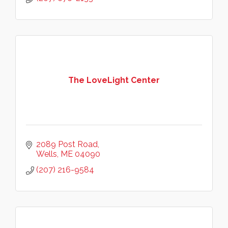
The LoveLight Center
2089 Post Road
Wells
ME
04090
(207) 216-9584