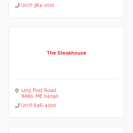
(207) 384-1010
The Steakhouse
1205 Post Road
Wells
ME
04090
(207) 646-4200