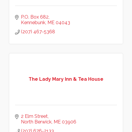
P.O. Box 682
Kennebunk
ME
04043
(207) 467-5368
The Lady Mary Inn & Tea House
2 Elm Street
North Berwick
ME
03906
(207) 676-2133