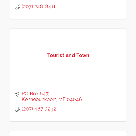
(207) 248-8411
Tourist and Town
PO Box 647
Kennebunkport
ME
04046
(207) 467-3292