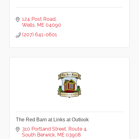
124 Post Road
Wells
ME
04090
(207) 641-0601
The Red Barn at Links at Outlook
310 Portland Street
Route 4
South Berwick
ME
03908