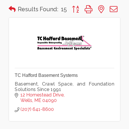
Button group with nested 
Results Found:
15
TC Hafford Basement Systems
Basement, Crawl Space, and Foundation
Solutions Since 1991
12 Homestead Drive
Wells
ME
04090
(207) 641-8600