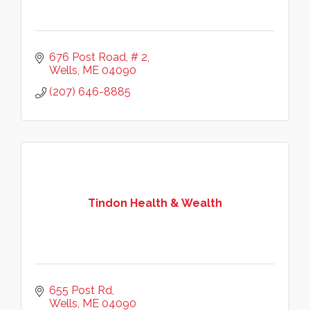
676 Post Road, # 2
Wells
ME
04090
(207) 646-8885
Tindon Health & Wealth
655 Post Rd
Wells
ME
04090