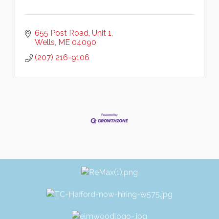
655 Post Road
Unit 1
Wells
ME
04090
(207) 216-9106