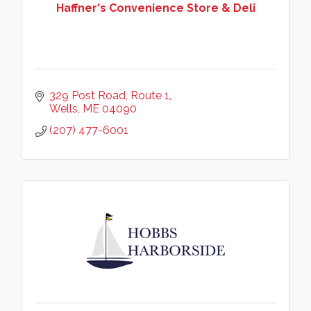
Haffner's Convenience Store & Deli
329 Post Road
Route 1
Wells
ME
04090
(207) 477-6001