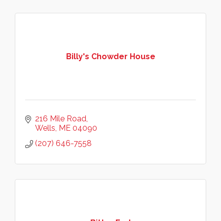
Billy's Chowder House
216 Mile Road
Wells
ME
04090
(207) 646-7558