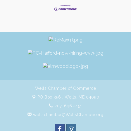
Wells Chamber of Commerce
PO Box 356 ,
Wells, ME 04090
207. 646.2451
wellschamber@WellsChamber.org