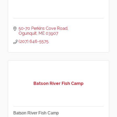
50-70 Perkins Cove Road
Ogunquit
ME
03907
(207) 646-5575
Batson River Fish Camp
Batson River Fish Camp