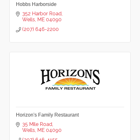
Hobbs Harborside
352 Harbor Road
Wells
ME
04090
(207) 646-2200
Horizon's Family Restaurant
35 Mile Road
Wells
ME
04090
(207) 646-4155