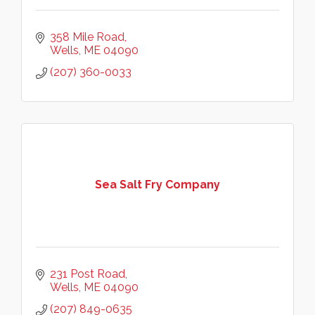
358 Mile Road
Wells
ME
04090
(207) 360-0033
Sea Salt Fry Company
231 Post Road
Wells
ME
04090
(207) 849-0635