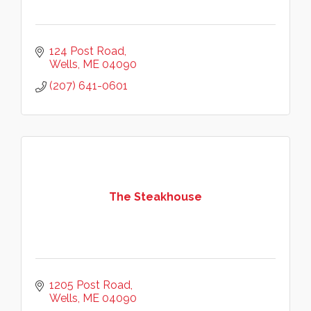
124 Post Road
Wells
ME
04090
(207) 641-0601
The Steakhouse
1205 Post Road
Wells
ME
04090