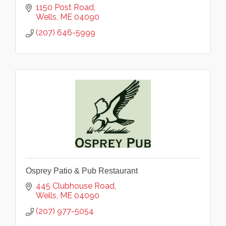
1150 Post Road
Wells
ME
04090
(207) 646-5999
Osprey Patio & Pub Restaurant
445 Clubhouse Road
Wells
ME
04090
(207) 977-5054