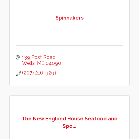
Spinnakers
139 Post Road
Wells
ME
04090
(207) 216-9291
The New England House Seafood and
Spo...