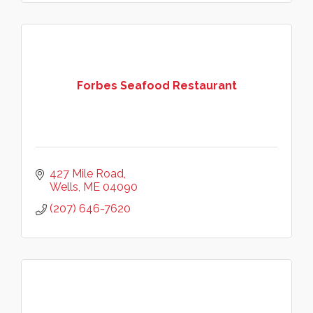
Forbes Seafood Restaurant
427 Mile Road
Wells
ME
04090
(207) 646-7620