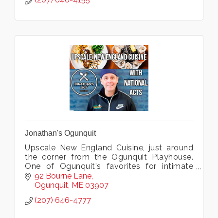
Jonathan's Ogunquit
Upscale New England Cuisine, just around
the corner from the Ogunquit Playhouse.
One of Ogunquit's favorites for intimate
dining, live music, groups, weddings & more.
92 Bourne Lane
Ogunquit
ME
03907
(207) 646-4777