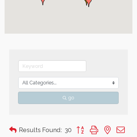
go
Button group with nested 
Results Found:
30