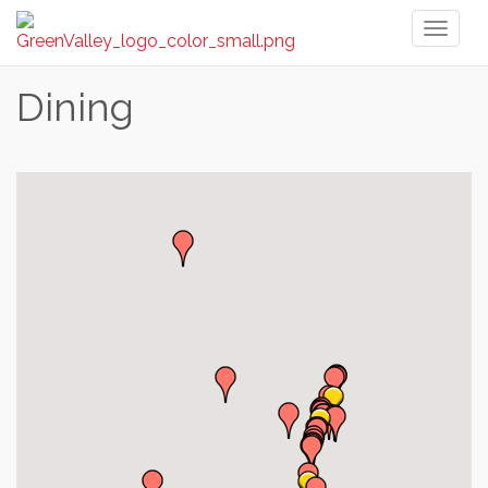
Toggl
naviga
Dining