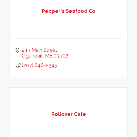
Pepper's Seafood Co
243 Main Street
Ogunquit
ME
03907
(207) 646-2345
Rollover Cafe