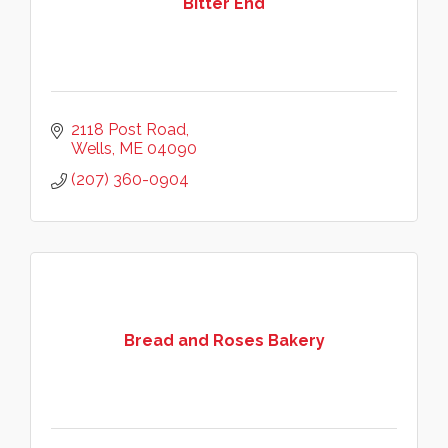
Bitter End
2118 Post Road
Wells
ME
04090
(207) 360-0904
Bread and Roses Bakery