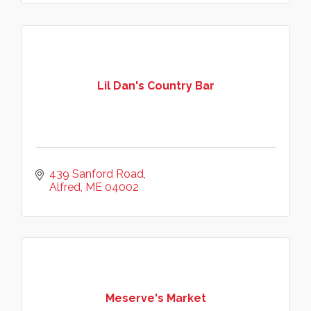
Lil Dan's Country Bar
439 Sanford Road
Alfred
ME
04002
Meserve's Market