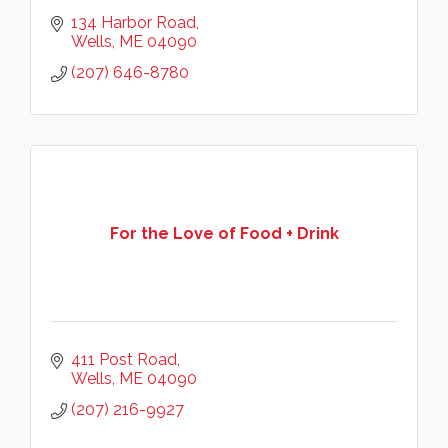
134 Harbor Road
Wells
ME
04090
(207) 646-8780
For the Love of Food + Drink
411 Post Road
Wells
ME
04090
(207) 216-9927