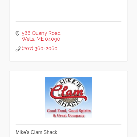
586 Quarry Road
Wells
ME
04090
(207) 360-2060
Mike's Clam Shack