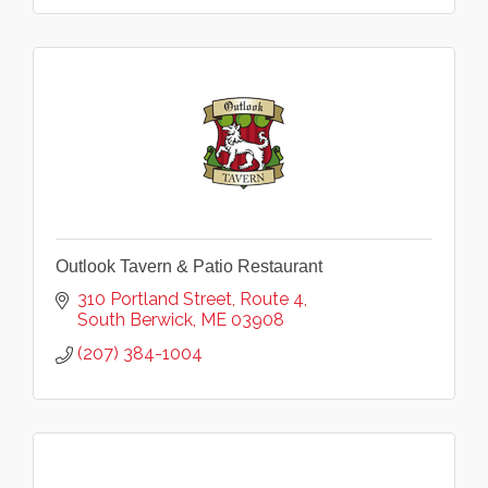
Outlook Tavern & Patio Restaurant
310 Portland Street
Route 4
South Berwick
ME
03908
(207) 384-1004