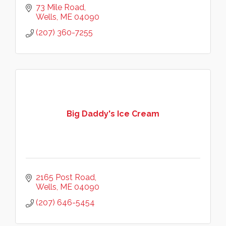
73 Mile Road
Wells
ME
04090
(207) 360-7255
Big Daddy's Ice Cream
2165 Post Road
Wells
ME
04090
(207) 646-5454