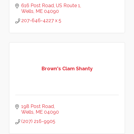
616 Post Road
US Route 1
Wells
ME
04090
207-646-4227 x 5
Brown's Clam Shanty
198 Post Road
Wells
ME
04090
(207) 216-9905