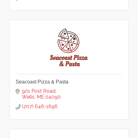
Seacoast Pizza & Pasta
901 Post Road
Wells
ME
04090
(207) 646-1696