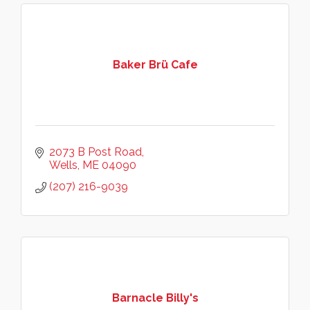
Baker Brü Cafe
2073 B Post Road
Wells
ME
04090
(207) 216-9039
Barnacle Billy's