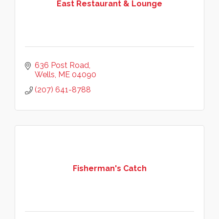
East Restaurant & Lounge
636 Post Road
Wells
ME
04090
(207) 641-8788
Fisherman's Catch