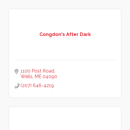
Congdon's After Dark
1100 Post Road
Wells
ME
04090
(207) 646-4219