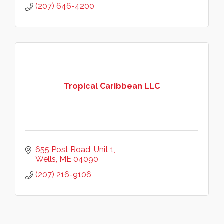
(207) 646-4200
Tropical Caribbean LLC
655 Post Road
Unit 1
Wells
ME
04090
(207) 216-9106