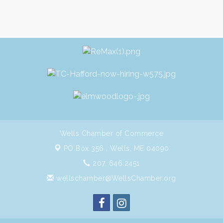
Wells Chamber of Commerce
PO Box 356 ,
Wells, ME 04090
207. 646.2451
wellschamber@WellsChamber.org