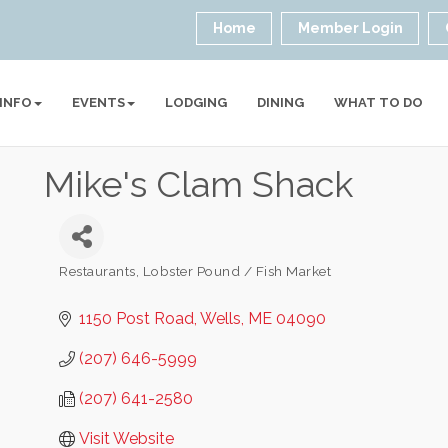
Home
Member Login
 INFO
EVENTS
LODGING
DINING
WHAT TO DO
Mike's Clam Shack
Restaurants
Lobster Pound / Fish Market
Categories
1150 Post Road
Wells
ME
04090
(207) 646-5999
(207) 641-2580
Visit Website