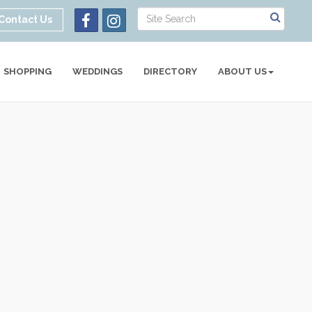
Contact Us
SHOPPING
WEDDINGS
DIRECTORY
ABOUT US