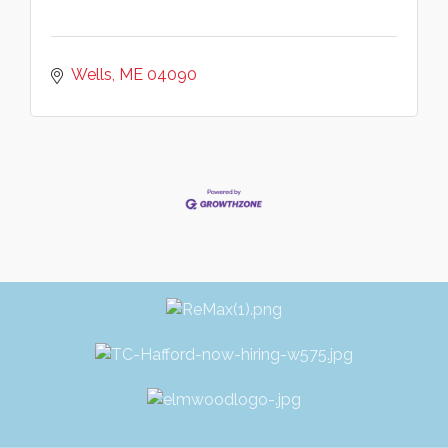
Wells
ME
04090