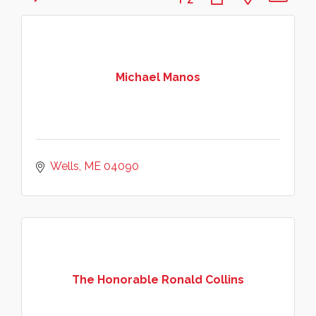
Michael Manos
Wells
ME
04090
The Honorable Ronald Collins