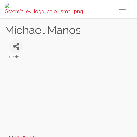
Toggl
naviga
Michael Manos
Civic
Categories