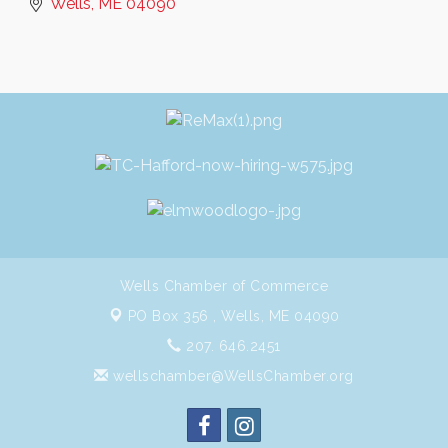
Wells
ME
04090
Wells Chamber of Commerce
PO Box 356 ,
Wells, ME 04090
207. 646.2451
wellschamber@WellsChamber.org