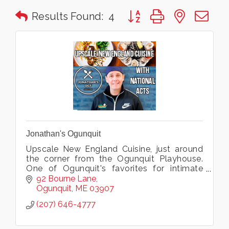
Button group with nested 
Results Found:
4
Jonathan's Ogunquit
Upscale New England Cuisine, just around
the corner from the Ogunquit Playhouse.
One of Ogunquit's favorites for intimate
dining, live music, groups, weddings & more.
92 Bourne Lane
Ogunquit
ME
03907
(207) 646-4777