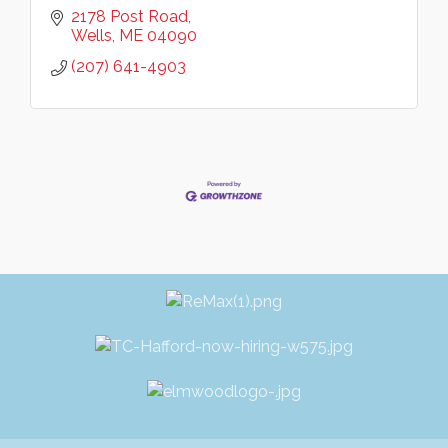
2178 Post Road
Wells
ME
04090
(207) 641-4903