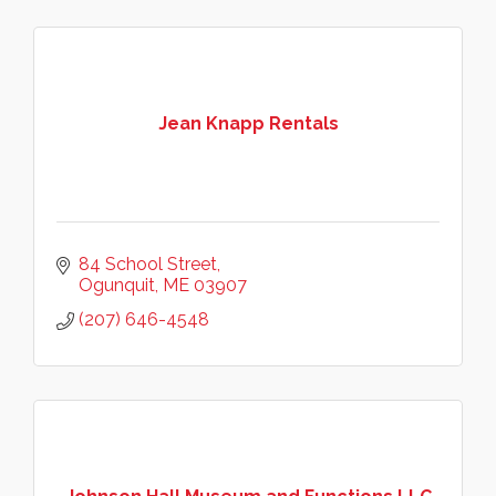
Jean Knapp Rentals
84 School Street
Ogunquit
ME
03907
(207) 646-4548