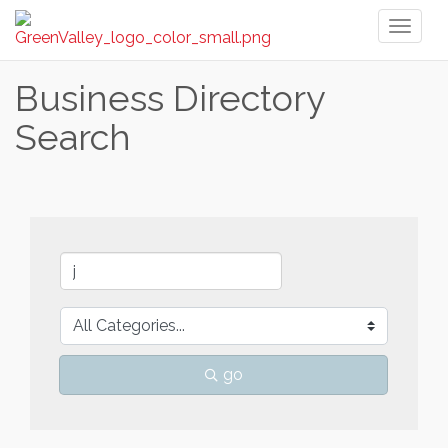
Toggl
naviga
Business Directory
Search
go