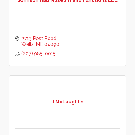
Johnson Hall Museum and Functions LLC
2713 Post Road
Wells
ME
04090
(207) 985-0015
J.McLaughlin