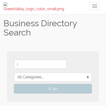
Toggl
naviga
Business Directory
Search
go