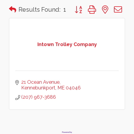
Button group with nested 
Results Found:
1
Intown Trolley Company
21 Ocean Avenue
Kennebunkport
ME
04046
(207) 967-3686