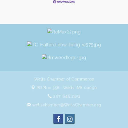
Wells Chamber of Commerce
PO Box 356 ,
Wells, ME 04090
207. 646.2451
wellschamber@WellsChamber.org