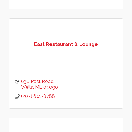
East Restaurant & Lounge
636 Post Road
Wells
ME
04090
(207) 641-8788