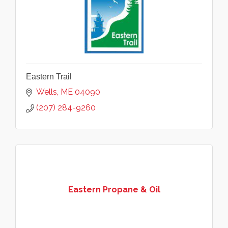
Eastern Trail
Wells
ME
04090
(207) 284-9260
Eastern Propane & Oil