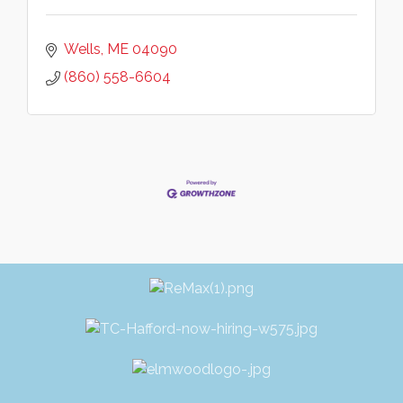
Wells
ME
04090
(860) 558-6604