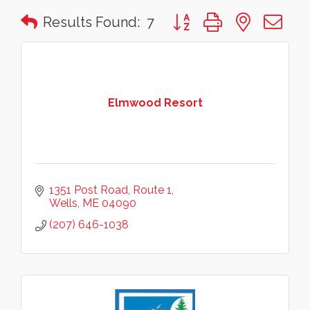
Button group with nested 
Results Found:
7
Elmwood Resort
1351 Post Road
Route 1
Wells
ME
04090
(207) 646-1038