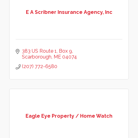
E A Scribner Insurance Agency, Inc
383 US Route 1, Box 9
Scarborough
ME
04074
(207) 772-6580
Eagle Eye Property / Home Watch