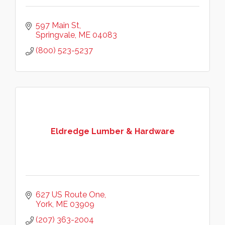
597 Main St
Springvale
ME
04083
(800) 523-5237
Eldredge Lumber & Hardware
627 US Route One
York
ME
03909
(207) 363-2004