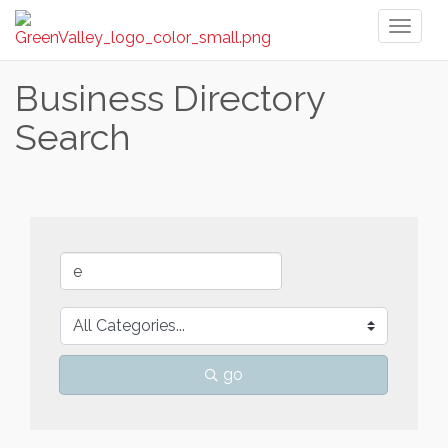
Toggl
naviga
Business Directory
Search
go