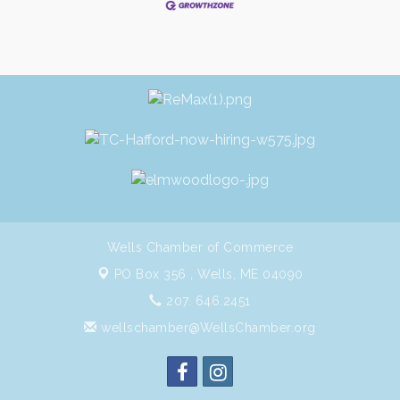
Wells Chamber of Commerce
PO Box 356 ,
Wells, ME 04090
207. 646.2451
wellschamber@WellsChamber.org