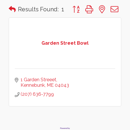
Button group with nested 
Results Found:
1
Garden Street Bowl
1 Garden Streeet
Kennebunk
ME
04043
(207) 636-7799