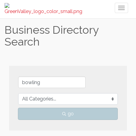
Toggl
naviga
Business Directory
Search
go