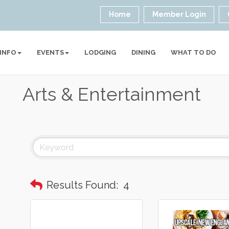
Home
Member Login
 INFO
EVENTS
LODGING
DINING
WHAT TO DO
Arts & Entertainment
Results Found:
4