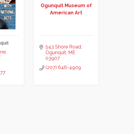
Ogunquit Museum of
American Art
quit
543 Shore Road
ane
Ogunquit
ME
E
03907
(207) 646-4909
777