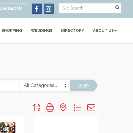
Contact Us
SHOPPING
WEDDINGS
DIRECTORY
ABOUT US
go
Button group with nested dropdown