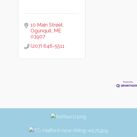
10 Main Street
Ogunquit
ME
03907
(207) 646-5511