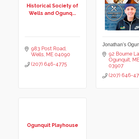
Historical Society of
Wells and Ogunq...
Jonathan's Ogun
983 Post Road
92 Bourne L
Wells
ME
04090
Ogunquit
M
(207) 646-4775
03907
(207) 646-4
Ogunquit Playhouse