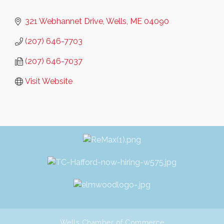
321 Webhannet Drive
Wells
ME
04090
(207) 646-7703
(207) 646-7037
Visit Website
Wells Chamber of Commerce