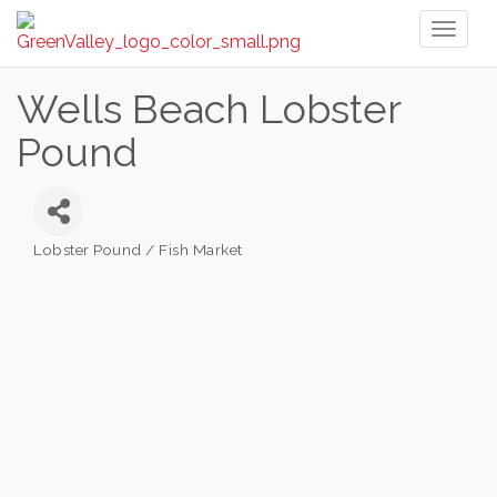
Toggl
naviga
Wells Beach Lobster
Pound
Lobster Pound / Fish Market
Categories