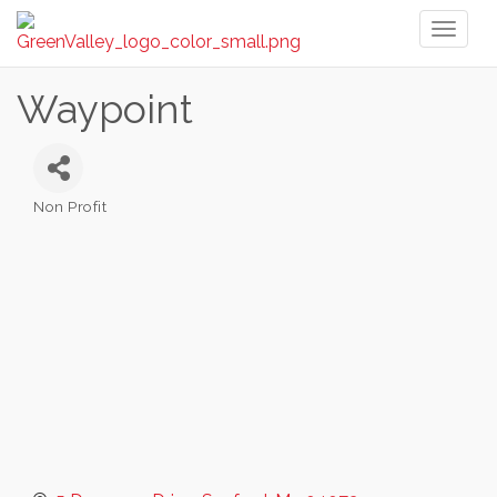
Toggl
naviga
Waypoint
Non Profit
Categories