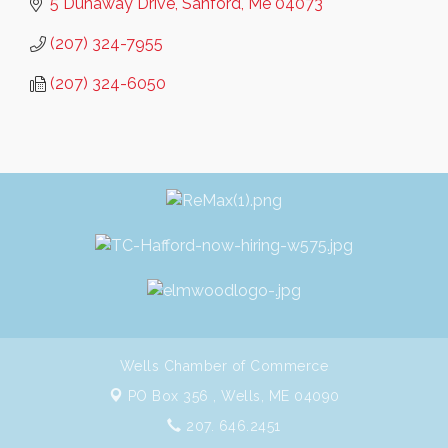
5 Dunaway Drive
Sanford
Me
04073
(207) 324-7955
(207) 324-6050
Wells Chamber of Commerce
PO Box 356 ,
Wells, ME 04090
207. 646.2451