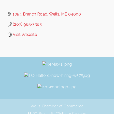
1054 Branch Road
Wells
ME
04090
(207) 985-3383
Visit Website
Wells Chamber of Commerce
PO Box 356 ,
Wells, ME 04090