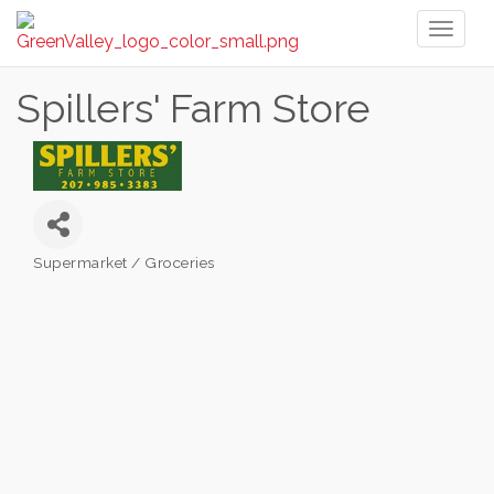
Toggl
naviga
Spillers' Farm Store
Supermarket / Groceries
Categories