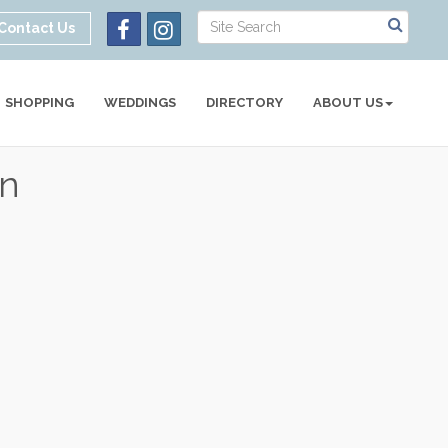
Contact Us
SHOPPING
WEDDINGS
DIRECTORY
ABOUT US
gn