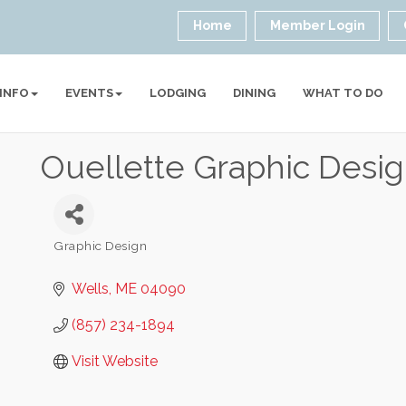
Home
Member Login
 INFO
EVENTS
LODGING
DINING
WHAT TO DO
Ouellette Graphic Desi
Graphic Design
Categories
Wells
ME
04090
(857) 234-1894
Visit Website