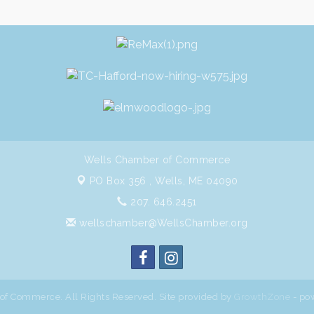
Wells Chamber of Commerce
PO Box 356 ,
Wells, ME 04090
207. 646.2451
wellschamber@WellsChamber.org
f Commerce. All Rights Reserved. Site provided by
GrowthZone
- po