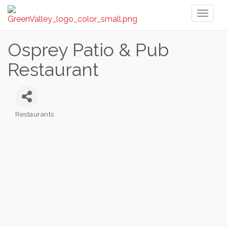
Toggl
naviga
Osprey Patio & Pub
Restaurant
Restaurants
Categories