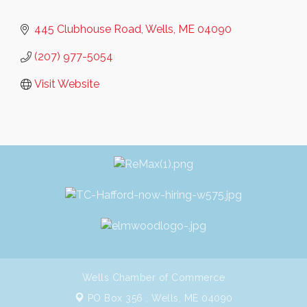
445 Clubhouse Road
Wells
ME
04090
(207) 977-5054
Visit Website
Wells Chamber of Commerce
PO Box 356 ,
Wells, ME 04090