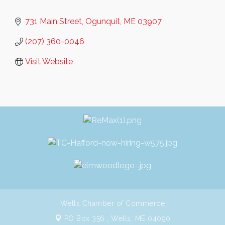
731 Main Street
Ogunquit
ME
03907
(207) 360-0046
Visit Website
Wells Chamber of Commerce
PO Box 356 ,
Wells, ME 04090