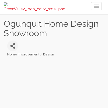
Toggl
naviga
Ogunquit Home Design
Showroom
Home Improvement / Design
Categories