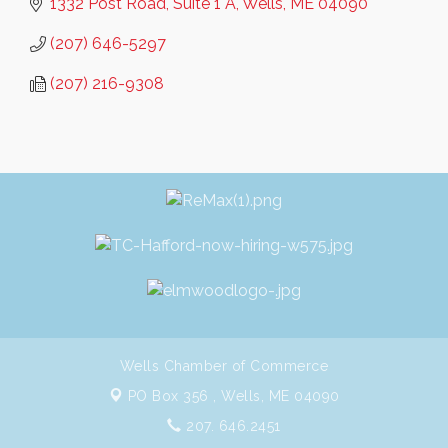
1332 Post Road, Suite 1 A
Wells
ME
04090
(207) 646-5297
(207) 216-9308
Wells Chamber of Commerce
PO Box 356 ,
Wells, ME 04090
207. 646.2451