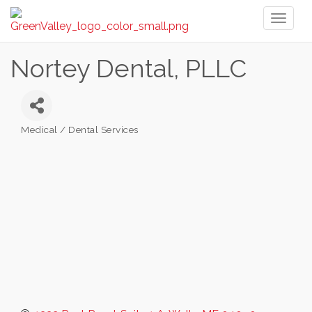
Toggl
naviga
Nortey Dental, PLLC
Medical / Dental Services
Categories