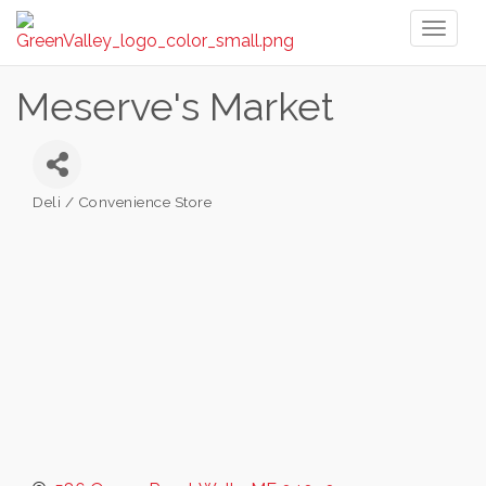
Toggl
naviga
Meserve's Market
Deli / Convenience Store
Categories