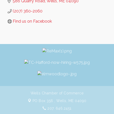
586 Quarry Road
Wells
ME
04090
(207) 360-2060
Find us on Facebook
Wells Chamber of Commerce
PO Box 356 ,
Wells, ME 04090
207. 646.2451