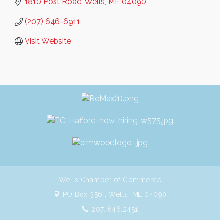
1810 Post Road
Wells
ME
04090
(207) 646-6911
Visit Website
Wells Chamber of Commerce
PO Box 356 ,
Wells, ME 04090
207. 646.2451