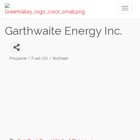
Toggl
naviga
Garthwaite Energy Inc.
Propane / Fuel Oil / Bioheat
Categories