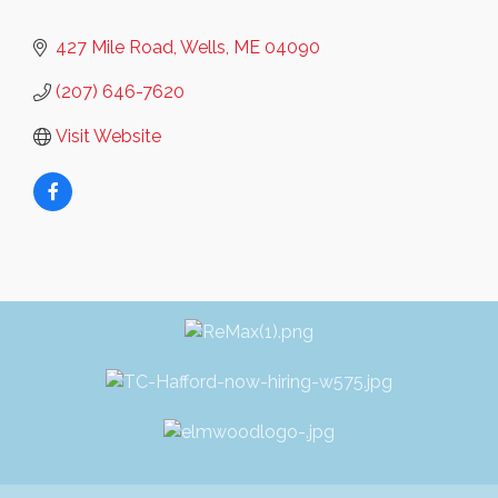
427 Mile Road
Wells
ME
04090
(207) 646-7620
Visit Website