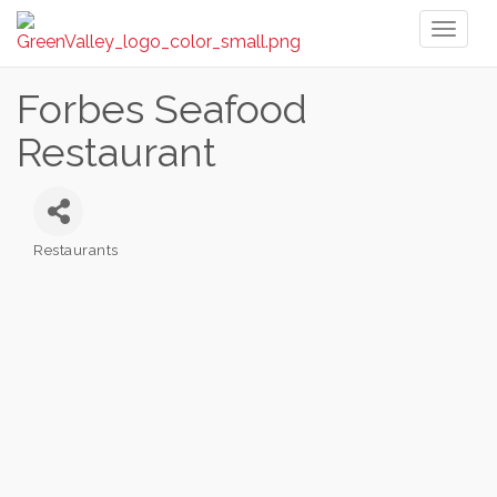
Toggl
naviga
Forbes Seafood
Restaurant
Restaurants
Categories