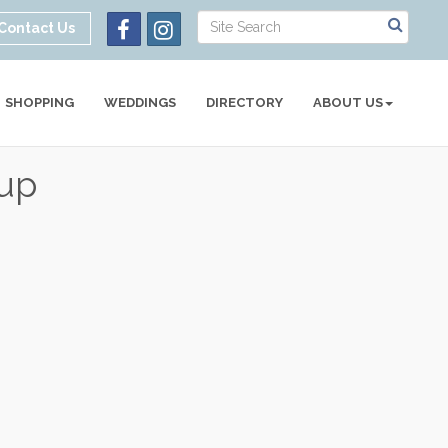
Contact Us
SHOPPING
WEDDINGS
DIRECTORY
ABOUT US
oup