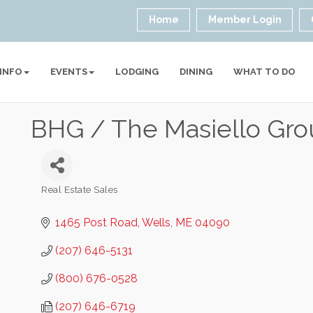
Home
Member Login
 INFO
EVENTS
LODGING
DINING
WHAT TO DO
BHG / The Masiello Gr
Real Estate Sales
Categories
1465 Post Road
Wells
ME
04090
(207) 646-5131
(800) 676-0528
(207) 646-6719