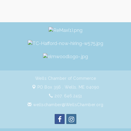
Wells Chamber of Commerce
PO Box 356 ,
Wells, ME 04090
207. 646.2451
wellschamber@WellsChamber.org