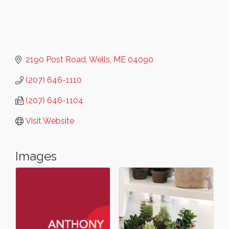
2190 Post Road
Wells
ME
04090
(207) 646-1110
(207) 646-1104
Visit Website
Images