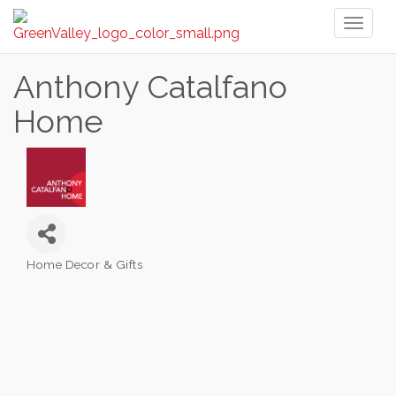
Toggl
naviga
Anthony Catalfano
Home
Home Decor & Gifts
Categories