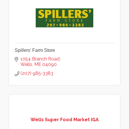
Spillers' Farm Store
1054 Branch Road
Wells
ME
04090
(207) 985-3383
Wells Super Food Market IGA