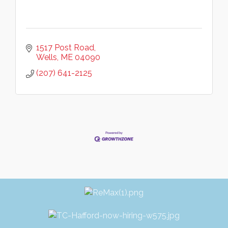
1517 Post Road
Wells
ME
04090
(207) 641-2125