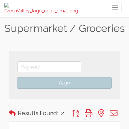
Toggl
naviga
Supermarket / Groceries
go
Button group with nested 
Results Found:
2