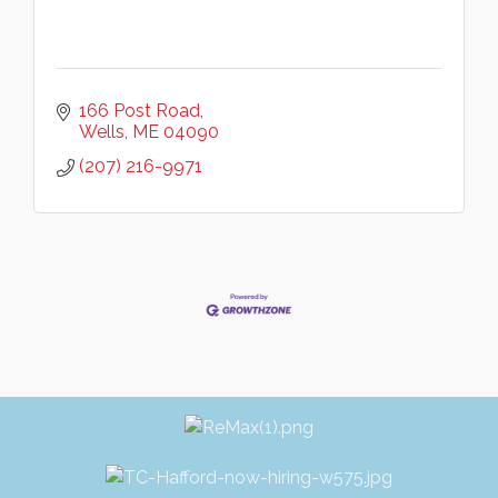
166 Post Road
Wells
ME
04090
(207) 216-9971