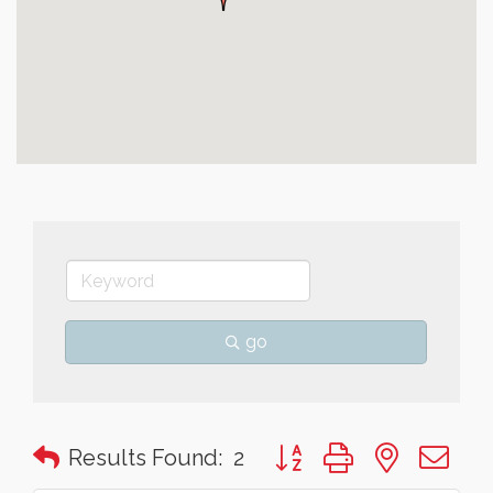
go
Button group with nested 
Results Found:
2