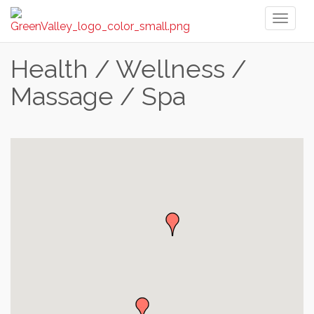
Toggl
naviga
Health / Wellness /
Massage / Spa