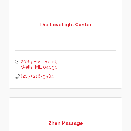
The LoveLight Center
2089 Post Road
Wells
ME
04090
(207) 216-9584
Zhen Massage