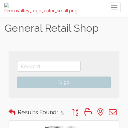
Toggl
naviga
General Retail Shop
go
Button group with nested 
Results Found:
5