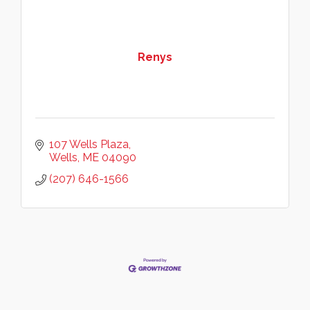
Renys
107 Wells Plaza
Wells
ME
04090
(207) 646-1566