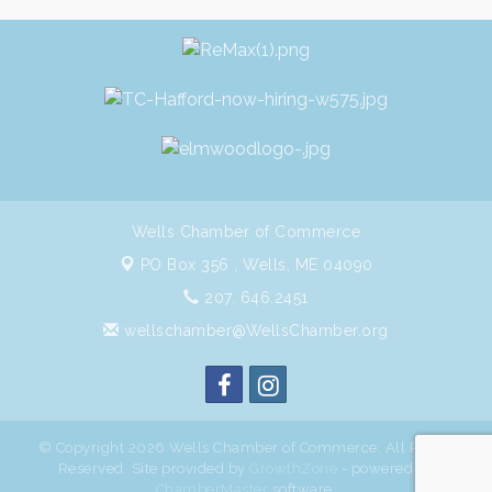
Wells Chamber of Commerce
PO Box 356 ,
Wells, ME 04090
207. 646.2451
wellschamber@WellsChamber.org
© Copyright 2026 Wells Chamber of Commerce. All Rights
Reserved. Site provided by
GrowthZone
- powered by
ChamberMaster
software.