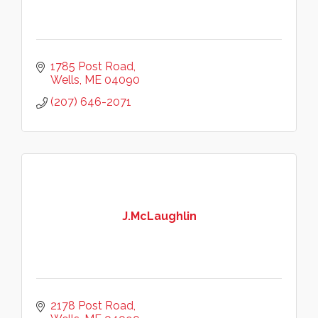
1785 Post Road
Wells
ME
04090
(207) 646-2071
J.McLaughlin
2178 Post Road