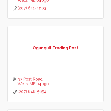
Wells
ME
04090
(207) 641-4903
Ogunquit Trading Post
97 Post Road
Wells
ME
04090
(207) 646-5654