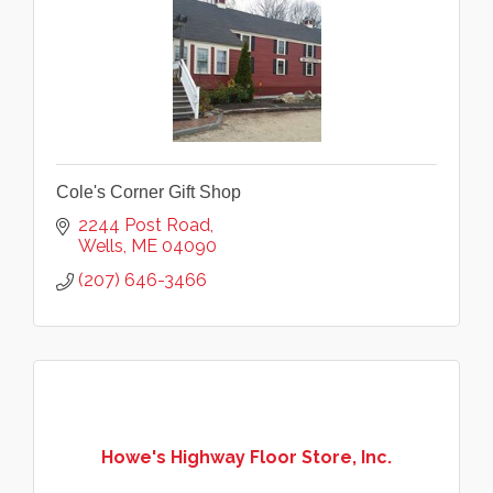
Cole's Corner Gift Shop
2244 Post Road
Wells
ME
04090
(207) 646-3466
Howe's Highway Floor Store, Inc.