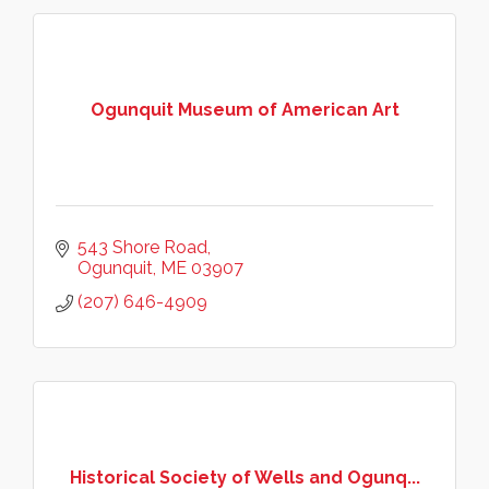
Ogunquit Museum of American Art
543 Shore Road
Ogunquit
ME
03907
(207) 646-4909
Historical Society of Wells and Ogunq...