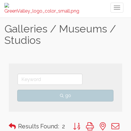
Toggl
naviga
Galleries / Museums /
Studios
go
Button group with nested 
Results Found:
2