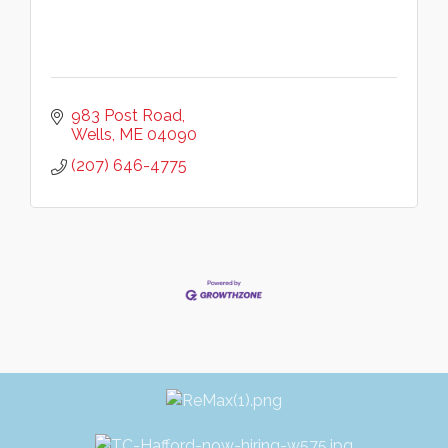
983 Post Road
Wells
ME
04090
(207) 646-4775