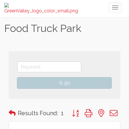
Toggl
naviga
Food Truck Park
go
Button group with nested 
Results Found:
1