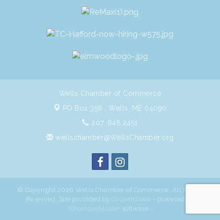
Wells Chamber of Commerce
PO Box 356 ,
Wells, ME 04090
207. 646.2451
wellschamber@WellsChamber.org
© Copyright 2026 Wells Chamber of Commerce. All Rights
Reserved. Site provided by
GrowthZone
- powered by
ChamberMaster
software.