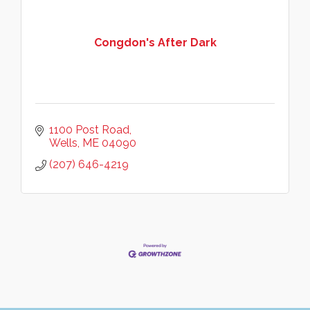
Congdon's After Dark
1100 Post Road
Wells
ME
04090
(207) 646-4219