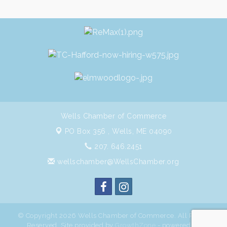
Wells Chamber of Commerce
PO Box 356 ,
Wells, ME 04090
207. 646.2451
wellschamber@WellsChamber.org
© Copyright 2026 Wells Chamber of Commerce. All Rights
Reserved. Site provided by
GrowthZone
- powered by