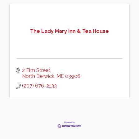
The Lady Mary Inn & Tea House
2 Elm Street
North Berwick
ME
03906
(207) 676-2133