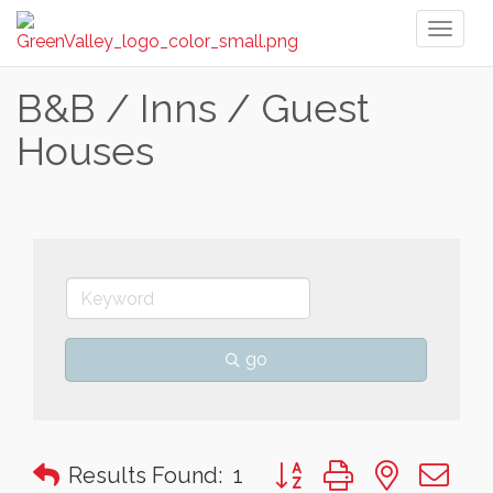
Toggl
naviga
B&B / Inns / Guest
Houses
go
Button group with nested 
Results Found:
1