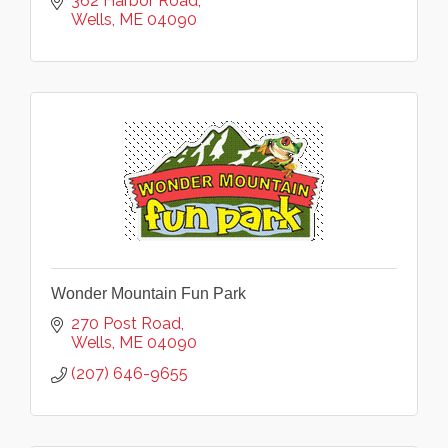
362 Harbor Road
Wells
ME
04090
Wonder Mountain Fun Park
270 Post Road
Wells
ME
04090
(207) 646-9655