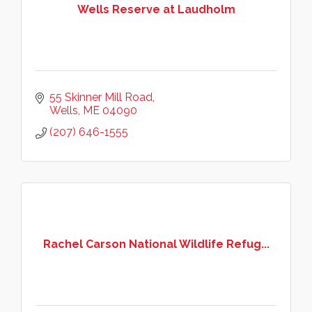
Wells Reserve at Laudholm
55 Skinner Mill Road
Wells
ME
04090
(207) 646-1555
Rachel Carson National Wildlife Refug...