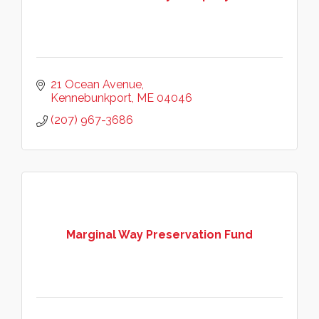
21 Ocean Avenue
Kennebunkport
ME
04046
(207) 967-3686
Marginal Way Preservation Fund