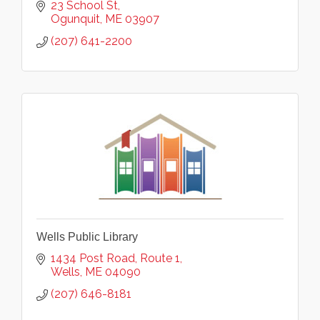
23 School St
Ogunquit
ME
03907
(207) 641-2200
Wells Public Library
1434 Post Road, Route 1
Wells
ME
04090
(207) 646-8181