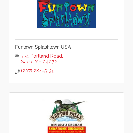
Funtown Splashtown USA
774 Portland Road
Saco
ME
04072
(207) 284-5139