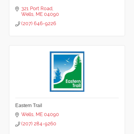
321 Port Road
Wells
ME
04090
(207) 646-9226
Eastern Trail
Wells
ME
04090
(207) 284-9260