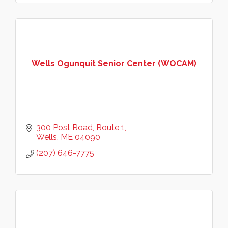
Wells Ogunquit Senior Center (WOCAM)
300 Post Road
Route 1
Wells
ME
04090
(207) 646-7775