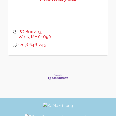
PO Box 203
Wells
ME
04090
(207) 646-2451