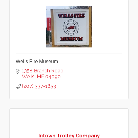
Wells Fire Museum
1358 Branch Road
Wells
ME
04090
(207) 337-1853
Intown Trolley Company