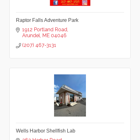
Raptor Falls Adventure Park
1912 Portland Road
Arundel
ME
04046
(207) 467-3131
Wells Harbor Shellfish Lab