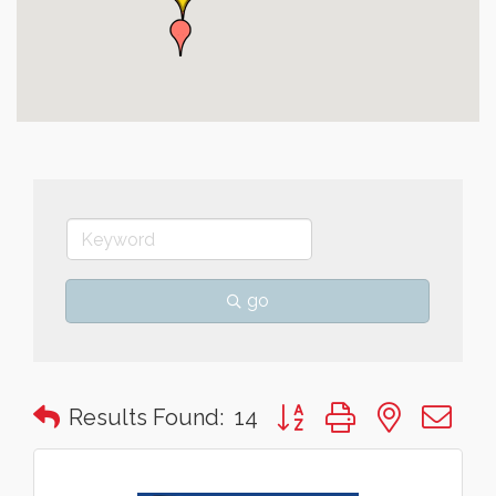
go
Button group with nested 
Results Found:
14