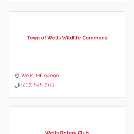
Town of Wells Wildlife Commons
Wells
ME
04090
(207) 646-5113
Wells Rotary Club