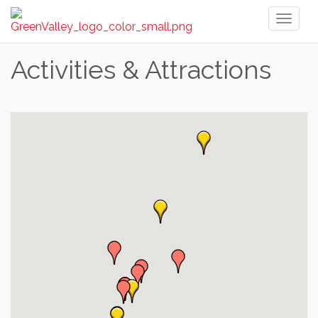
Toggl
naviga
Activities & Attractions