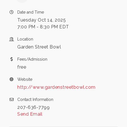
Date and Time
Tuesday Oct 14, 2025
7:00 PM - 8:30 PM EDT
Location
Garden Street Bowl
Fees/Admission
free
Website
http://www.gardenstreetbowl.com
Contact Information
207-636-7799
Send Email