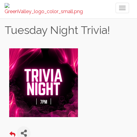
Toggl
naviga
Tuesday Night Trivia!