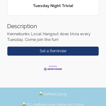
Tuesday Night Trivia!
Description
Kennebunks Local Hangout does trivia every
Tuesday. Come join the fun!
Set a Reminder