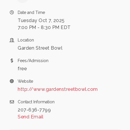
Date and Time
Tuesday Oct 7, 2025
7:00 PM - 8:30 PM EDT
Location
Garden Street Bowl
Fees/Admission
free
Website
http://www.gardenstreetbowl.com
Contact Information
207-636-7799
Send Email