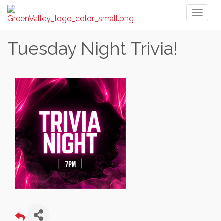
Toggl
naviga
Tuesday Night Trivia!