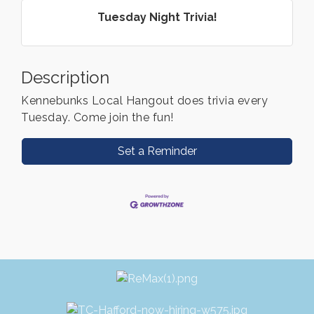
Tuesday Night Trivia!
Description
Kennebunks Local Hangout does trivia every
Tuesday. Come join the fun!
Set a Reminder