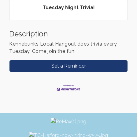
Tuesday Night Trivia!
Description
Kennebunks Local Hangout does trivia every
Tuesday. Come join the fun!
Set a Reminder