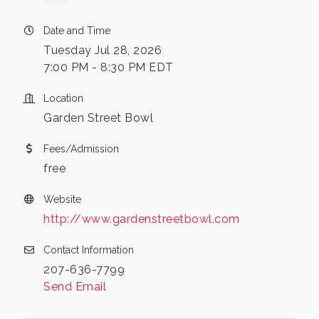
Date and Time
Tuesday Jul 28, 2026
7:00 PM - 8:30 PM EDT
Location
Garden Street Bowl
Fees/Admission
free
Website
http://www.gardenstreetbowl.com
Contact Information
207-636-7799
Send Email