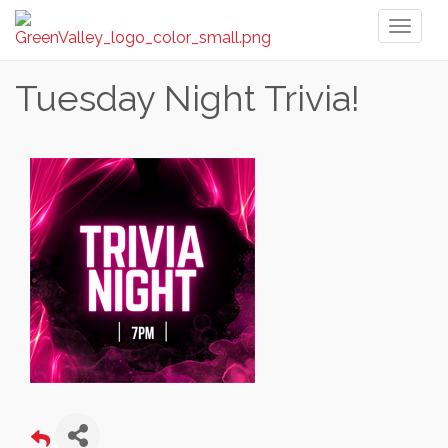
Toggl
naviga
Tuesday Night Trivia!