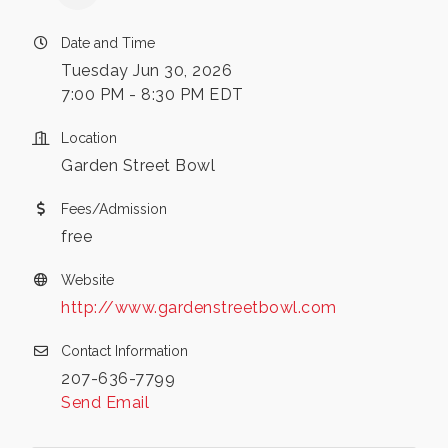
Date and Time
Tuesday Jun 30, 2026
7:00 PM - 8:30 PM EDT
Location
Garden Street Bowl
Fees/Admission
free
Website
http://www.gardenstreetbowl.com
Contact Information
207-636-7799
Send Email