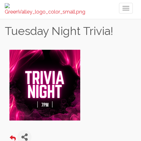
Toggl
naviga
Tuesday Night Trivia!