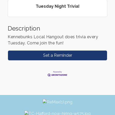
Tuesday Night Trivia!
Description
Kennebunks Local Hangout does trivia every
Tuesday. Come join the fun!
Set a Reminder